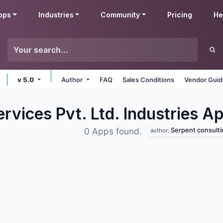
pps
Industries
Community
Pricing
He
v 5.0
Author
FAQ
Sales Conditions
Vendor Guid
rvices Pvt. Ltd. Industries
Ap
Serpent consulting ser
0 Apps found.
author: