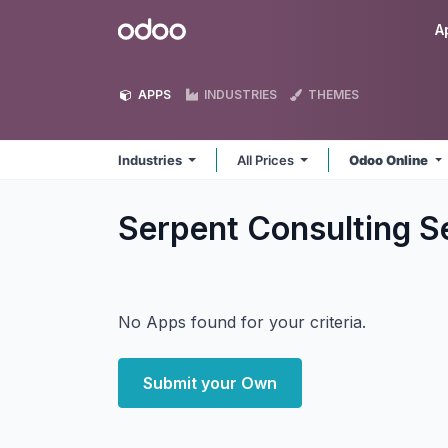
Skip to Content
Odoo
A
APPS
INDUSTRIES
THEMES
Industries
All Prices
Odoo Online
Serpent Consulting Se
No Apps found for your criteria.
Submit your Own