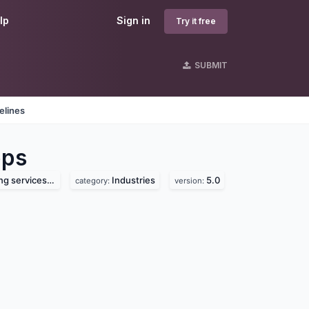
lp
Sign in
Try it free
SUBMIT
elines
ps
vices pvt. ltd.
Industries
5.0
category:
version: