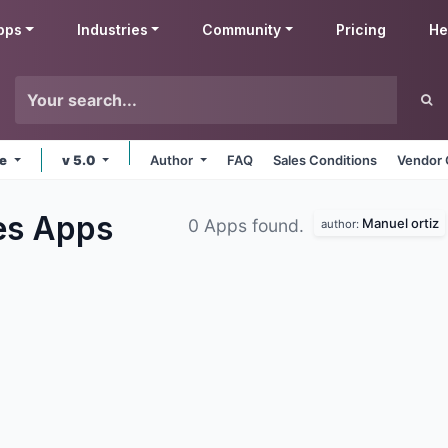
pps
Industries
Community
Pricing
He
ne
v 5.0
Author
FAQ
Sales Conditions
Vendor 
ies
Apps
Manuel ortiz
0 Apps found.
author: