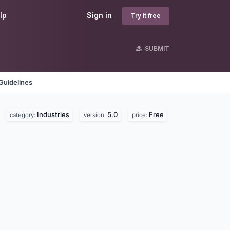
lp
Sign in
Try it free
SUBMIT
Guidelines
Industries
5.0
Free
category:
version:
price: