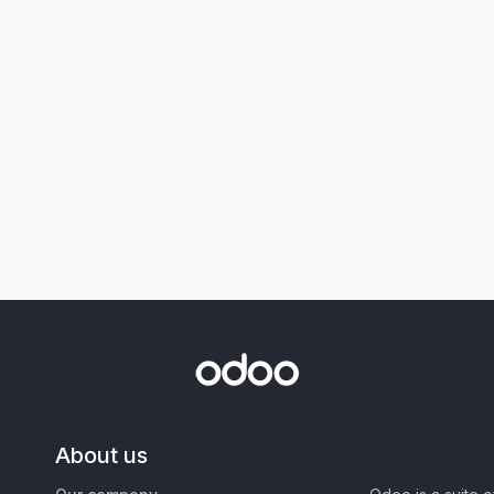
About us