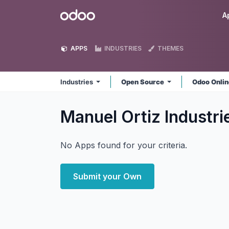
Skip to Content
Odoo
A
APPS
INDUSTRIES
THEMES
Industries
Open Source
Odoo Onli
Manuel Ortiz Industr
No Apps found for your criteria.
Submit your Own