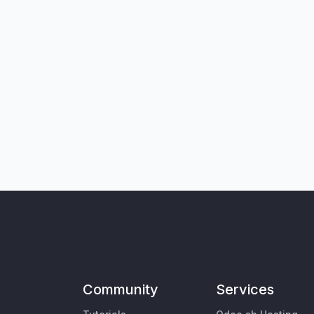
Community
Services