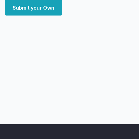
Submit your Own