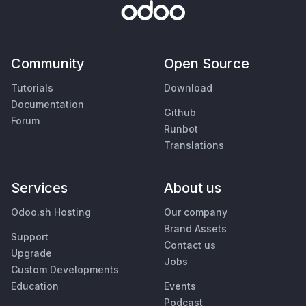
Community
Open Source
Tutorials
Download
Documentation
Github
Forum
Runbot
Translations
Services
About us
Odoo.sh Hosting
Our company
Brand Assets
Support
Contact us
Upgrade
Jobs
Custom Developments
Education
Events
Podcast