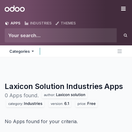
Skip to Content
Odoo
Me
APPS
INDUSTRIES
THEMES
Categories
Laxicon Solution Industries
Apps
Laxicon solution
0 Apps found.
author:
Industries
6.1
Free
category:
version:
price:
No Apps found for your criteria.