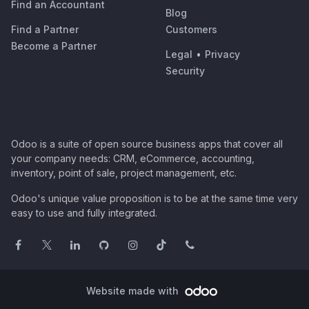
Find an Accountant
Blog
Find a Partner
Customers
Become a Partner
Legal
•
Privacy
Security
Odoo is a suite of open source business apps that cover all
your company needs: CRM, eCommerce, accounting,
inventory, point of sale, project management, etc.
Odoo's unique value proposition is to be at the same time very
easy to use and fully integrated.
Website made with