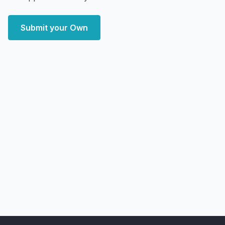
Submit your Own