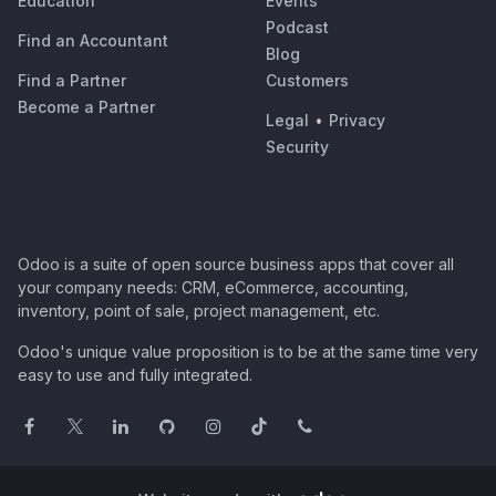
Education
Events
Podcast
Find an Accountant
Blog
Find a Partner
Customers
Become a Partner
Legal
•
Privacy
Security
Odoo is a suite of open source business apps that cover all
your company needs: CRM, eCommerce, accounting,
inventory, point of sale, project management, etc.
Odoo's unique value proposition is to be at the same time very
easy to use and fully integrated.