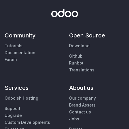
Community
Open Source
Tutorials
Download
Documentation
Github
Forum
Runbot
Translations
Services
About us
Odoo.sh Hosting
Our company
Brand Assets
Support
Contact us
Upgrade
Jobs
Custom Developments