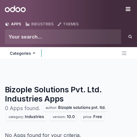
Skip to Content
Odoo
Me
APPS
INDUSTRIES
THEMES
Categories
Bizople Solutions Pvt. Ltd.
Industries
Apps
Bizople solutions pvt. ltd.
0 Apps found.
author:
Industries
10.0
Free
category:
version:
price:
No Apps found for your criteria.