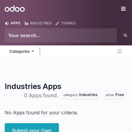
Skip to Content
Odoo
Me
APPS
INDUSTRIES
THEMES
Categories
Industries
Apps
Industries
Free
0 Apps found.
category:
price:
No Apps found for your criteria.
Submit your Own