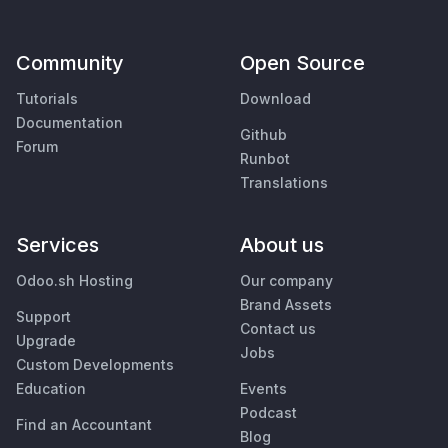
Community
Open Source
Tutorials
Download
Documentation
Github
Forum
Runbot
Translations
Services
About us
Odoo.sh Hosting
Our company
Brand Assets
Support
Contact us
Upgrade
Jobs
Custom Developments
Education
Events
Podcast
Find an Accountant
Blog