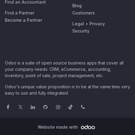
Find an Accountant
Blog
Find a Partner
Customers
Become a Partner
Legal
•
Privacy
Security
Odoo is a suite of open source business apps that cover all
your company needs: CRM, eCommerce, accounting,
inventory, point of sale, project management, etc.
Odoo's unique value proposition is to be at the same time very
easy to use and fully integrated.
Website made with