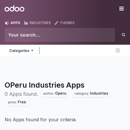
Skip to Content
Odoo
Me
APPS
INDUSTRIES
THEMES
Categories
OPeru Industries
Apps
Operu
Industries
0 Apps found.
author:
category:
Free
price:
No Apps found for your criteria.