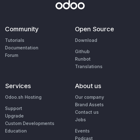
Community
Open Source
Tutorials
Download
Documentation
Github
Forum
Runbot
Translations
Services
About us
Odoo.sh Hosting
Our company
Brand Assets
Support
Contact us
Upgrade
Jobs
Custom Developments
Education
Events
Podcast