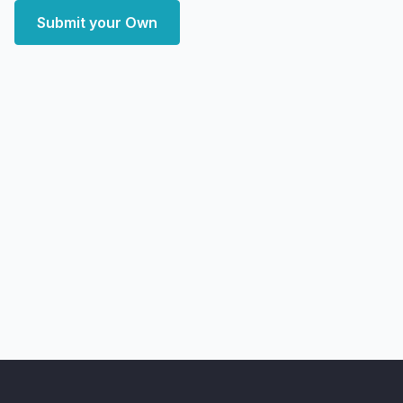
Submit your Own