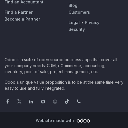
Find an Accountant
Blog
Find a Partner
Customers
Become a Partner
Legal
•
Privacy
Security
Odoo is a suite of open source business apps that cover all
your company needs: CRM, eCommerce, accounting,
inventory, point of sale, project management, etc.
Odoo's unique value proposition is to be at the same time very
easy to use and fully integrated.
Website made with