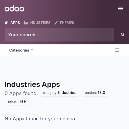
Skip to Content
Odoo
Me
APPS
INDUSTRIES
THEMES
Categories
Industries
Apps
Industries
18.0
0 Apps found.
category:
version:
Free
price:
No Apps found for your criteria.