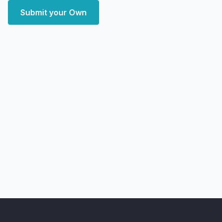
Submit your Own