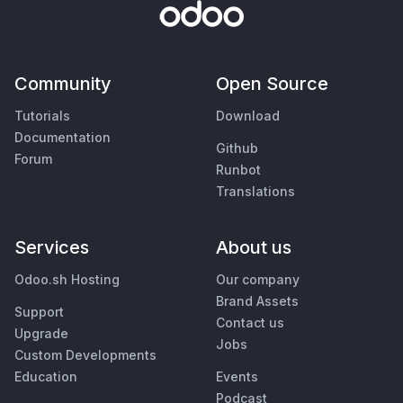
Community
Open Source
Tutorials
Download
Documentation
Github
Forum
Runbot
Translations
Services
About us
Odoo.sh Hosting
Our company
Brand Assets
Support
Contact us
Upgrade
Jobs
Custom Developments
Education
Events
Podcast