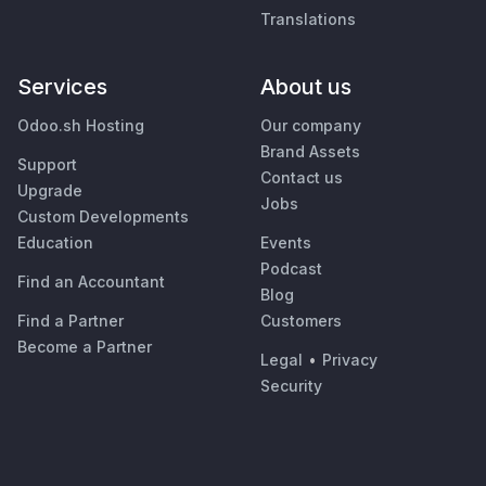
Translations
Services
About us
Odoo.sh Hosting
Our company
Brand Assets
Support
Contact us
Upgrade
Jobs
Custom Developments
Education
Events
Podcast
Find an Accountant
Blog
Find a Partner
Customers
Become a Partner
Legal
•
Privacy
Security