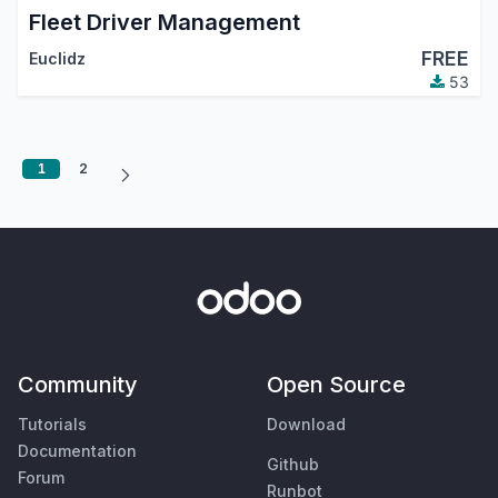
Fleet Driver Management
FREE
Euclidz
53
1
2
Community
Open Source
Tutorials
Download
Documentation
Github
Forum
Runbot