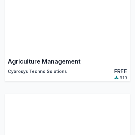
Agriculture Management
FREE
Cybrosys Techno Solutions
919