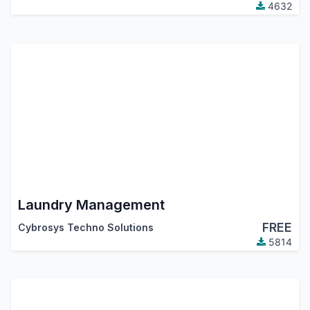
4632
Laundry Management
FREE
Cybrosys Techno Solutions
5814