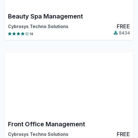
Beauty Spa Management
FREE
Cybrosys Techno Solutions
9434
14
Front Office Management
FREE
Cybrosys Techno Solutions