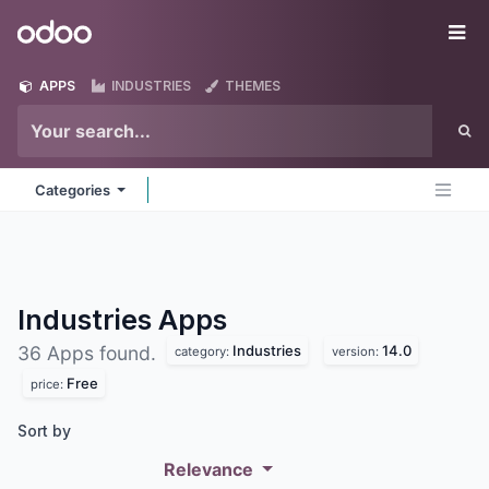
Skip to Content
Odoo
Me
APPS
INDUSTRIES
THEMES
Categories
Industries
Apps
Industries
14.0
36 Apps found.
category:
version:
Free
price:
Sort by
Relevance