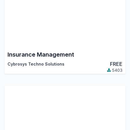
Insurance Management
FREE
Cybrosys Techno Solutions
5403