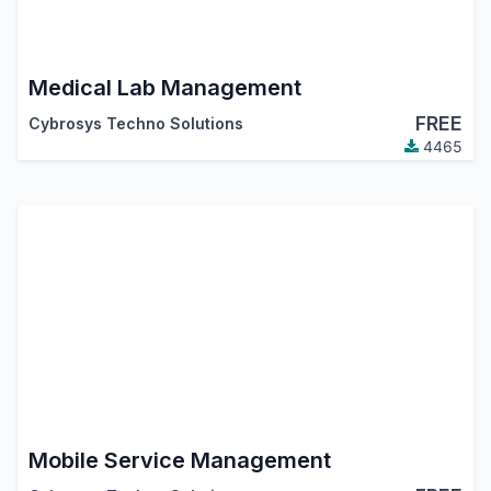
Medical Lab Management
FREE
Cybrosys Techno Solutions
4465
Mobile Service Management