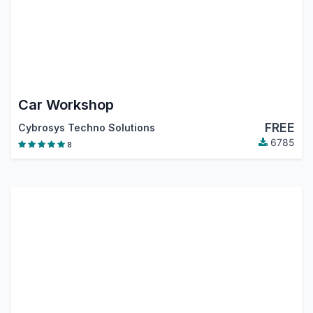
Car Workshop
FREE
Cybrosys Techno Solutions
6785
8