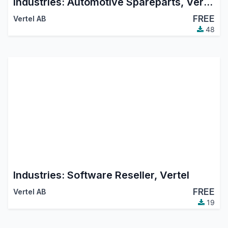
Industries: Automotive Spareparts, Vertel
FREE
Vertel AB
48
Industries: Software Reseller, Vertel
FREE
Vertel AB
19