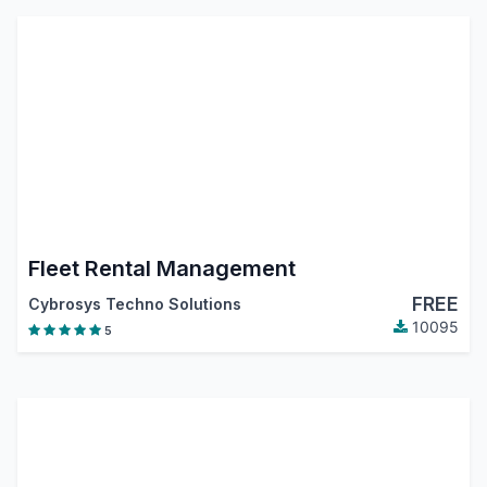
Fleet Rental Management
FREE
Cybrosys Techno Solutions
10095
5