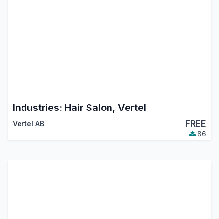
Industries: Hair Salon, Vertel
FREE
Vertel AB
86