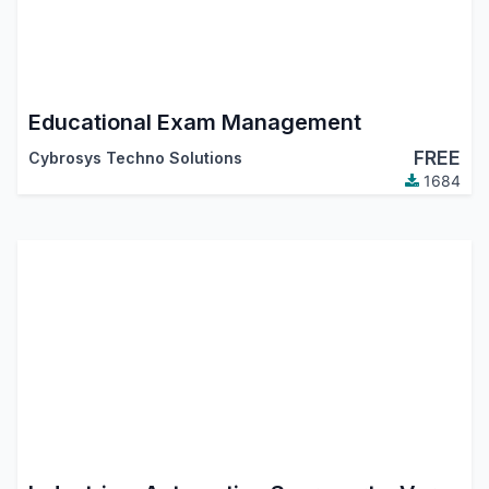
Educational Exam Management
FREE
Cybrosys Techno Solutions
1684