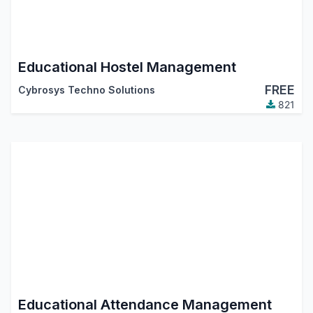
Educational Hostel Management
FREE
Cybrosys Techno Solutions
821
Educational Attendance Management