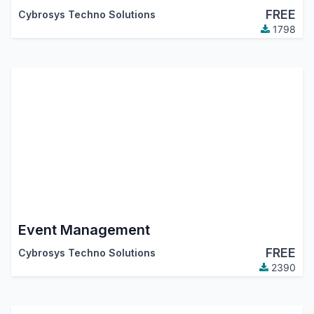
FREE
Cybrosys Techno Solutions
1798
Event Management
FREE
Cybrosys Techno Solutions
2390