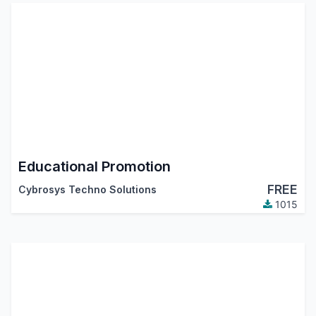
Educational Promotion
FREE
Cybrosys Techno Solutions
1015