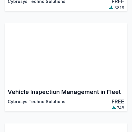
FREE
Cybrosys Techno Solutions
3818
Vehicle Inspection Management in Fleet
FREE
Cybrosys Techno Solutions
748