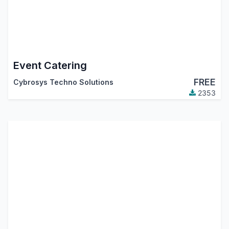
Event Catering
FREE
Cybrosys Techno Solutions
2353