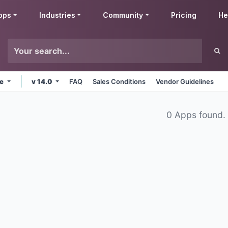
pps
Industries
Community
Pricing
He
ne
v 14.0
FAQ
Sales Conditions
Vendor Guidelines
0 Apps found.