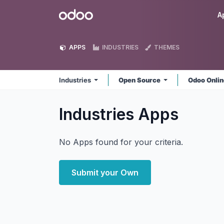
Skip to Content
Odoo
A
APPS
INDUSTRIES
THEMES
Industries
Open Source
Odoo Onli
Industries
Apps
No Apps found for your criteria.
Submit your Own