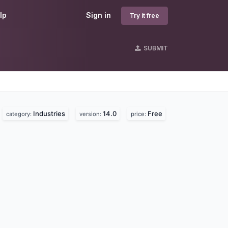
lp
Sign in
Try it free
SUBMIT
Industries
14.0
Free
category:
version:
price: