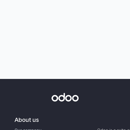
About us