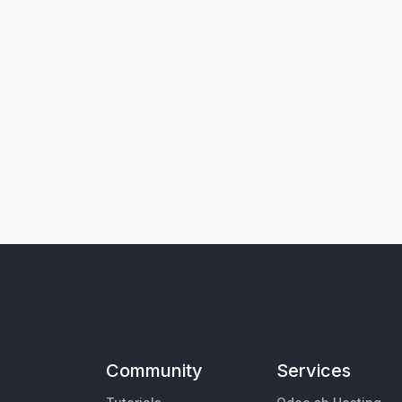
Community
Services