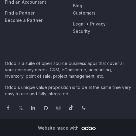
Find an Accountant
Blog
Find a Partner
Customers
Become a Partner
Legal
•
Privacy
Security
Odoo is a suite of open source business apps that cover all
your company needs: CRM, eCommerce, accounting,
inventory, point of sale, project management, etc.
Odoo's unique value proposition is to be at the same time very
easy to use and fully integrated.
Website made with