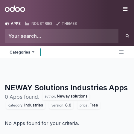
Skip to Content
Odoo
Me
APPS
INDUSTRIES
THEMES
Categories
NEWAY Solutions Industries
Apps
Neway solutions
0 Apps found.
author:
Industries
8.0
Free
category:
version:
price:
No Apps found for your criteria.