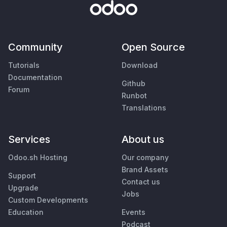
Community
Open Source
Tutorials
Download
Documentation
Github
Forum
Runbot
Translations
Services
About us
Odoo.sh Hosting
Our company
Brand Assets
Support
Contact us
Upgrade
Jobs
Custom Developments
Education
Events
Podcast