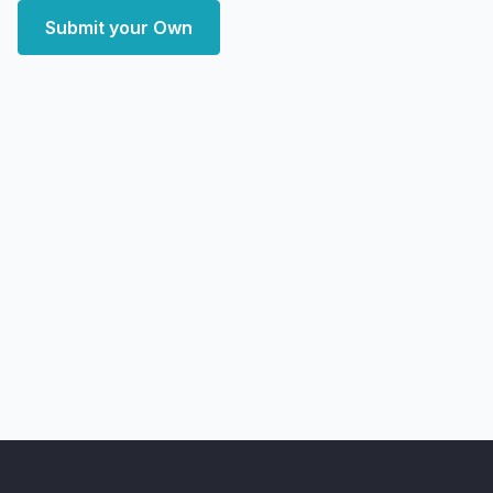
Submit your Own