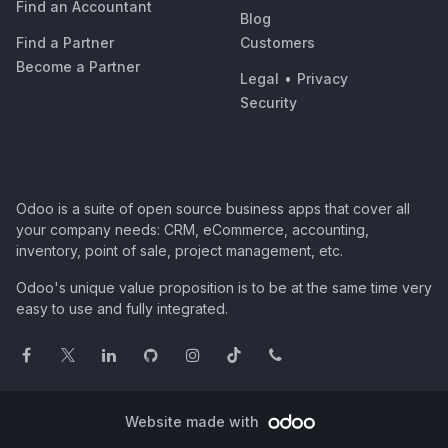
Find an Accountant
Blog
Find a Partner
Customers
Become a Partner
Legal
•
Privacy
Security
Odoo is a suite of open source business apps that cover all
your company needs: CRM, eCommerce, accounting,
inventory, point of sale, project management, etc.
Odoo's unique value proposition is to be at the same time very
easy to use and fully integrated.
Website made with