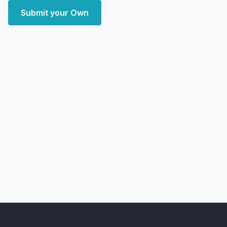
Submit your Own