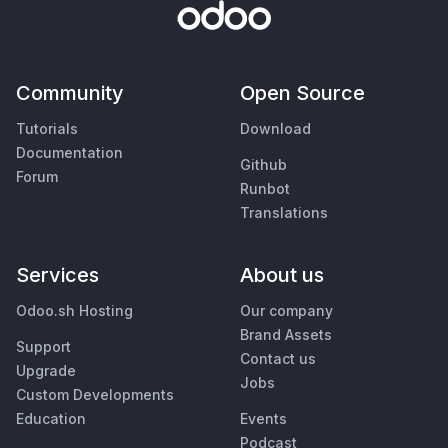
Community
Open Source
Tutorials
Download
Documentation
Github
Forum
Runbot
Translations
Services
About us
Odoo.sh Hosting
Our company
Brand Assets
Support
Contact us
Upgrade
Jobs
Custom Developments
Education
Events
Podcast