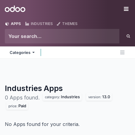
Skip to Content
Odoo
Me
APPS
INDUSTRIES
THEMES
Categories
Industries
Apps
Industries
13.0
0 Apps found.
category:
version:
Paid
price:
No Apps found for your criteria.