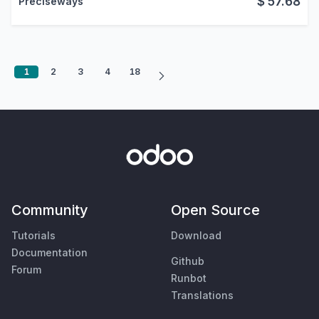
$
57.68
Preciseways
1
2
3
4
18
Community
Open Source
Tutorials
Download
Documentation
Github
Forum
Runbot
Translations