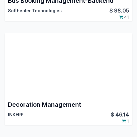
Bus Booking Management-Backend
$
98.05
Softhealer Technologies
41
Decoration Management
$
46.14
INKERP
1