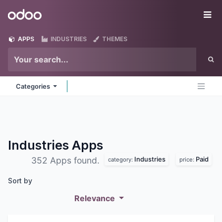
Skip to Content
Odoo
Me
APPS
INDUSTRIES
THEMES
Categories
Industries
Apps
Industries
Paid
352 Apps found.
category:
price:
Sort by
Relevance