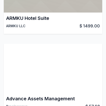
ARMKU Hotel Suite
$
1499.00
ARMKU LLC
Advance Assets Management