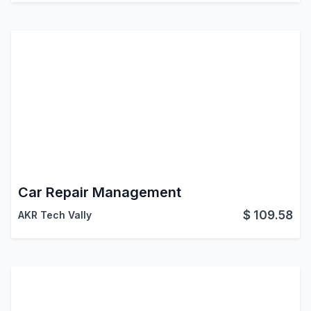
Car Repair Management
$
109.58
AKR Tech Vally