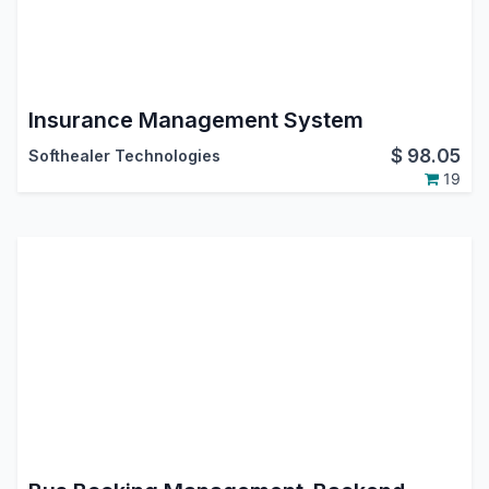
Insurance Management System
$
98.05
Softhealer Technologies
19