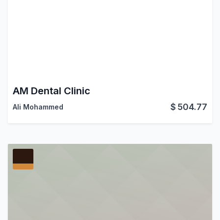
AM Dental Clinic
$
504.77
Ali Mohammed