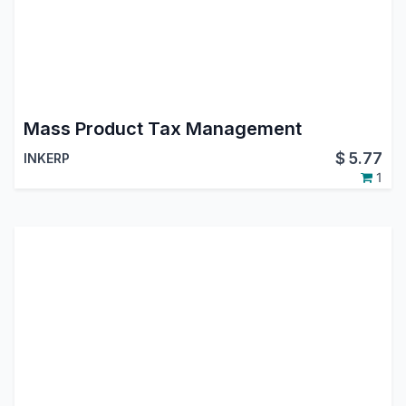
Mass Product Tax Management
$
5.77
INKERP
1