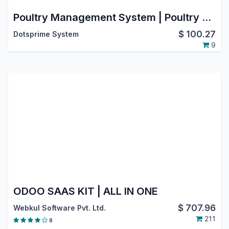
Poultry Management System | Poultry Farm Management | Sistema de gestión avícola
$
100.27
Dotsprime System
9
ODOO SAAS KIT | ALL IN ONE
$
707.96
Webkul Software Pvt. Ltd.
211
8