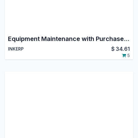
Equipment Maintenance with Purchase and Stock Management
$
34.61
INKERP
5