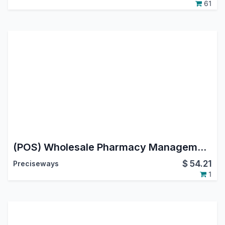
61
(POS) Wholesale Pharmacy Management
$
54.21
Preciseways
1