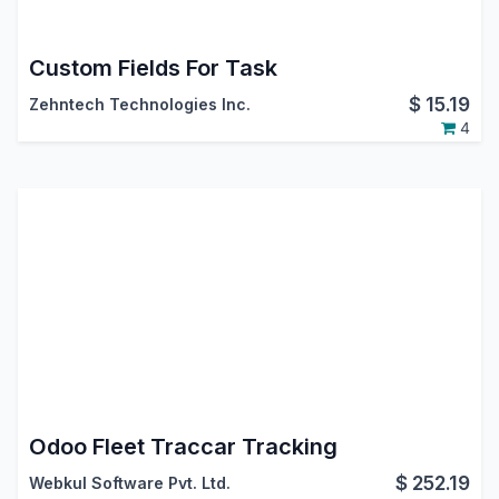
Custom Fields For Task
$
15.19
Zehntech Technologies Inc.
4
Odoo Fleet Traccar Tracking
$
252.19
Webkul Software Pvt. Ltd.