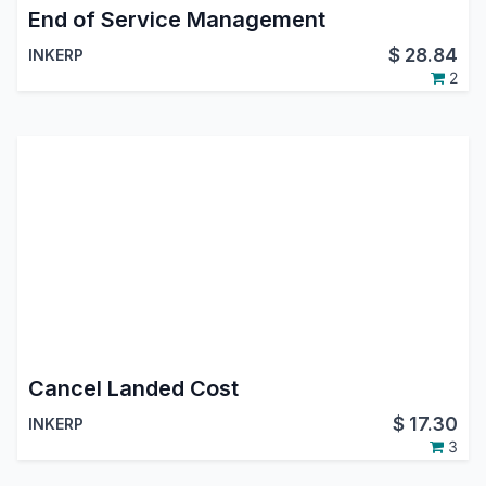
End of Service Management
$
28.84
INKERP
2
Cancel Landed Cost
$
17.30
INKERP
3