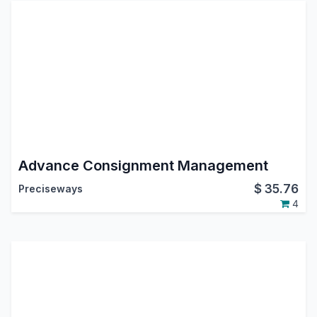
Advance Consignment Management
$
35.76
Preciseways
4