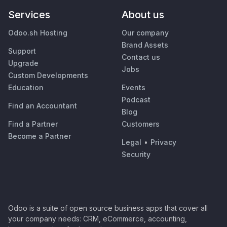
Services
About us
Odoo.sh Hosting
Our company
Brand Assets
Support
Contact us
Upgrade
Jobs
Custom Developments
Education
Events
Podcast
Find an Accountant
Blog
Find a Partner
Customers
Become a Partner
Legal
•
Privacy
Security
Odoo is a suite of open source business apps that cover all
your company needs: CRM, eCommerce, accounting,