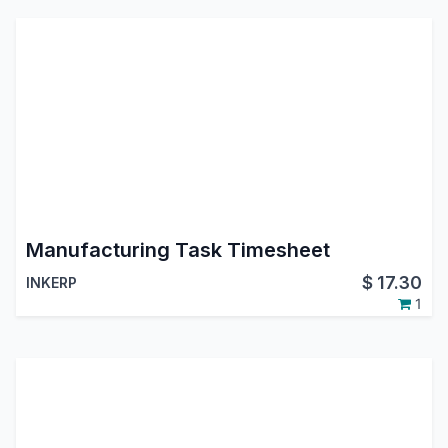
Manufacturing Task Timesheet
$
17.30
INKERP
1