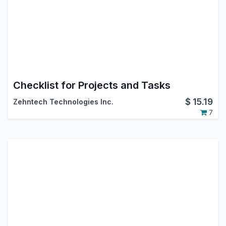
Checklist for Projects and Tasks
$
15.19
Zehntech Technologies Inc.
7