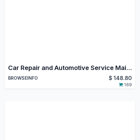
Car Repair and Automotive Service Maintenance Management Odoo App
$
148.80
BROWSEINFO
169