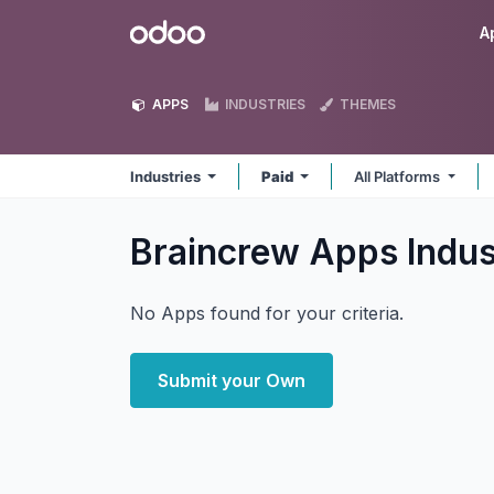
Skip to Content
Odoo
A
APPS
INDUSTRIES
THEMES
Industries
Paid
All Platforms
Braincrew Apps Indus
No Apps found for your criteria.
Submit your Own