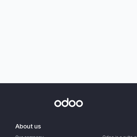
About us