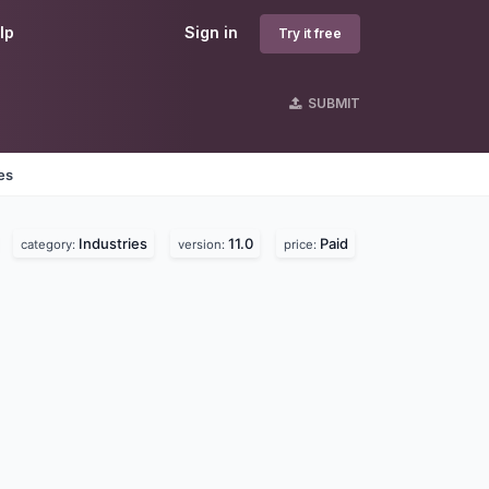
lp
Sign in
Try it free
SUBMIT
es
Industries
11.0
Paid
category:
version:
price: