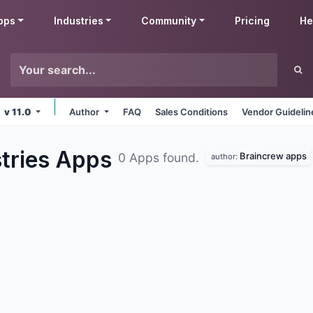
pps
Industries
Community
Pricing
He
v 11.0
Author
FAQ
Sales Conditions
Vendor Guidelin
tries
Apps
Braincrew apps
0 Apps found.
author: