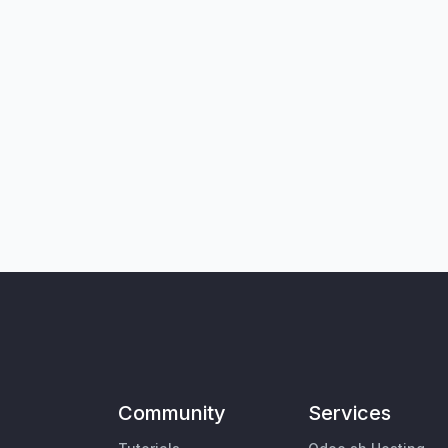
Community
Services