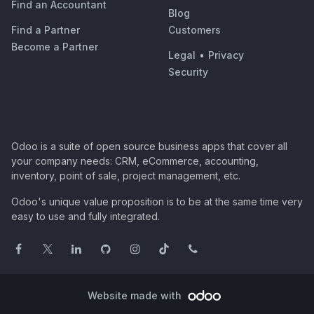
Find an Accountant
Blog
Find a Partner
Customers
Become a Partner
Legal
•
Privacy
Security
Odoo is a suite of open source business apps that cover all
your company needs: CRM, eCommerce, accounting,
inventory, point of sale, project management, etc.
Odoo's unique value proposition is to be at the same time very
easy to use and fully integrated.
Website made with