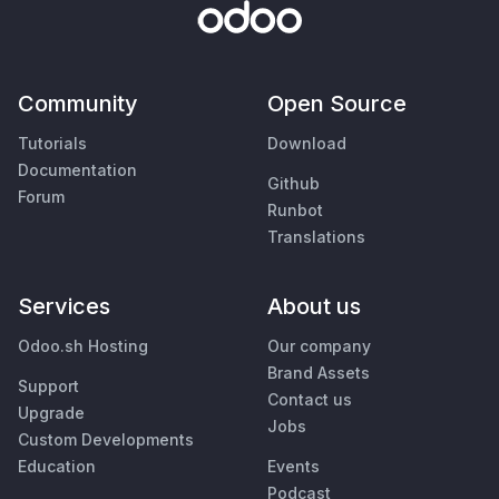
Community
Open Source
Tutorials
Download
Documentation
Github
Forum
Runbot
Translations
Services
About us
Odoo.sh Hosting
Our company
Brand Assets
Support
Contact us
Upgrade
Jobs
Custom Developments
Education
Events
Podcast