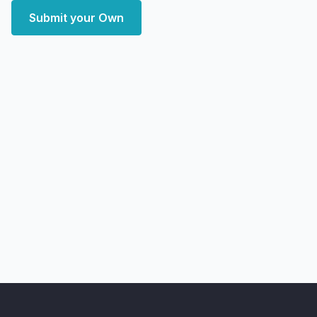
Submit your Own