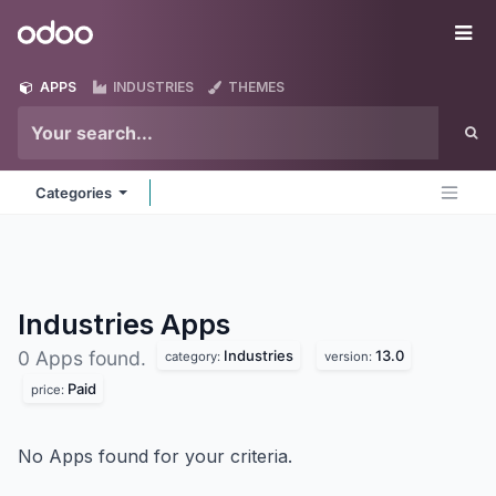
Skip to Content
Odoo
Me
APPS
INDUSTRIES
THEMES
Categories
Industries
Apps
Industries
13.0
0 Apps found.
category:
version:
Paid
price:
No Apps found for your criteria.