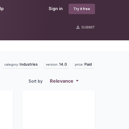
lp
Sign in
Try it free
SUBMIT
Industries
14.0
Paid
.
category:
version:
price:
Relevance
Sort by