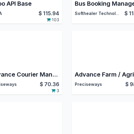
o API Base
$
115.94
$
1
A
Softhealer Technologies
103
Advance Courier Management System
$
70.36
$
9
iseways
Preciseways
3