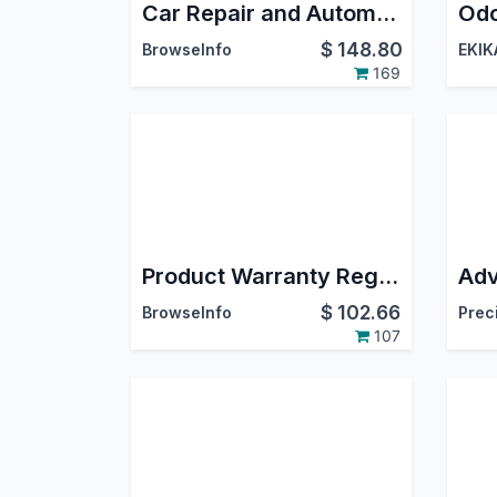
Car Repair and Automotive Service Maintenance Management Odoo App
Odo
$
148.80
BrowseInfo
EKIK
169
Product Warranty Registration and Claim
$
102.66
BrowseInfo
Prec
107