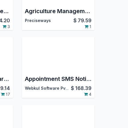
Agriculture ERP System | Agriculture Farm Management | Agriculture Integration | Farming Industry | Horticulture Management
Agriculture Management System
4.20
$
79.59
Preciseways
3
1
All in one Product Warranty Registration bundle
Appointment SMS Notification Management
9.14
$
168.39
Webkul Software Pvt. Ltd.
17
4