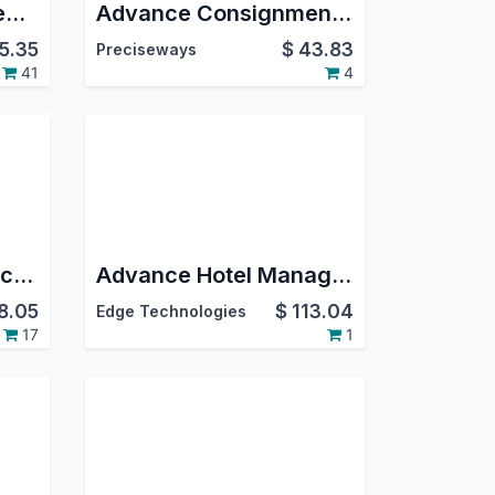
Bus Booking Management-Backend
Advance Consignment Management
15.35
$
43.83
Preciseways
41
4
Advance Farm / Agriculture Management
Advance Hotel Management | Restaurant Reservation System | Hotel Room Booking | Visitor Management | Online Hotel Booking Portal
8.05
$
113.04
Edge Technologies
17
1