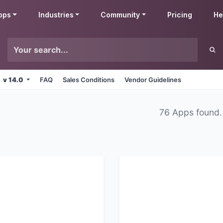
pps
Industries
Community
Pricing
He
v 14.0
FAQ
Sales Conditions
Vendor Guidelines
76 Apps found