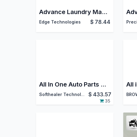
Advance Laundry Management | Laundry Dry Cleaning Service | Laundry Request Portal | Laundry CRM | Laundry Shop Software
$
78.44
Edge Technologies
Prec
All In One Auto Parts Management - Advance
$
433.57
Softhealer Technologies
BRO
35