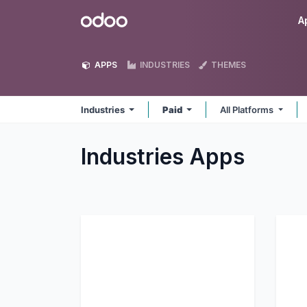
Skip to Content
Odoo
A
APPS
INDUSTRIES
THEMES
Industries
Paid
All Platforms
Industries
Apps