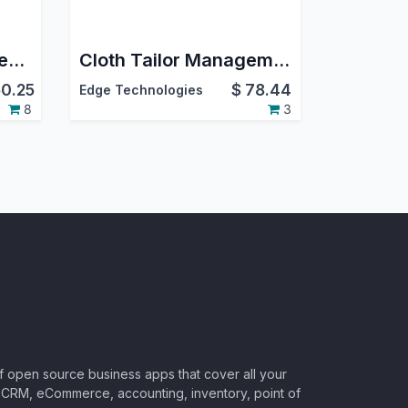
Childcare Management / Nursery Management
Cloth Tailor Management | Tailoring Measurement Shop | Website Portal Tailor Appointment | Cloth Sewing Management | Tailor Shop
0.25
$
78.44
Edge Technologies
8
3
of open source business apps that cover all your
CRM, eCommerce, accounting, inventory, point of