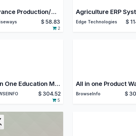
Advance Production/Manufacturing Management
$
58.83
$
11
iseways
Edge Technologies
2
All in One Education Management | University Management | Institute Management | School Management
$
304.52
$
30
WSEINFO
BrowseInfo
5