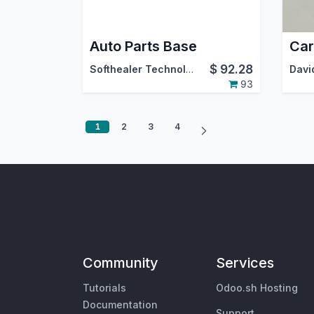
Auto Parts Base
$
92.28
Softhealer Technologies
93
1
2
3
4
Community
Services
Tutorials
Odoo.sh Hosting
Documentation
Support