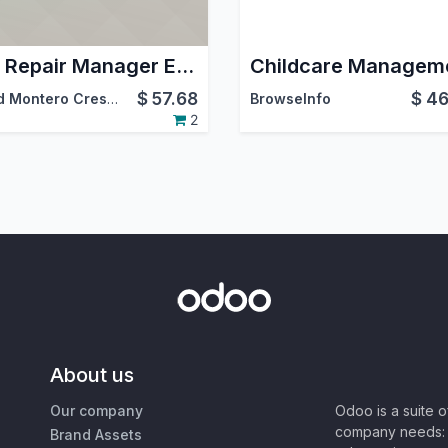
Car Repair Manager End
$
57.68
$
46
David Montero Crespo
BrowseInfo
2
About us
Our company
Odoo is a suite 
company needs: 
Brand Assets