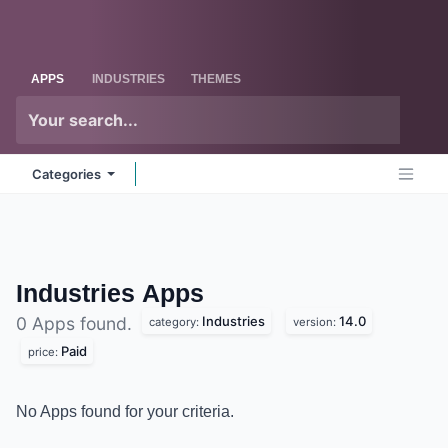
Skip to Content
Odoo
Me
APPS
INDUSTRIES
THEMES
Categories
Industries
Apps
Industries
14.0
0 Apps found.
category:
version:
Paid
price:
No Apps found for your criteria.