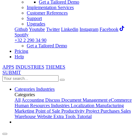
Get a Tailored Demo
Implementation Services
Customer References
Support
Upgrades
Github
Youtube
Twitter
Linkedin
Instagram
Facebook
Spotify
+32 2 290 34 90
Get a Tailored Demo
Pricing
Help
APPS
INDUSTRIES
THEMES
SUBMIT
Categories
Industries
Categories
All
Accounting
Discuss
Document Management
eCommerce
Human Resources
Industries
Localization
Manufacturing
Marketing
Point of Sale
Productivity
Project
Purchases
Sales
Warehouse
Website
Extra Tools
Tutorial