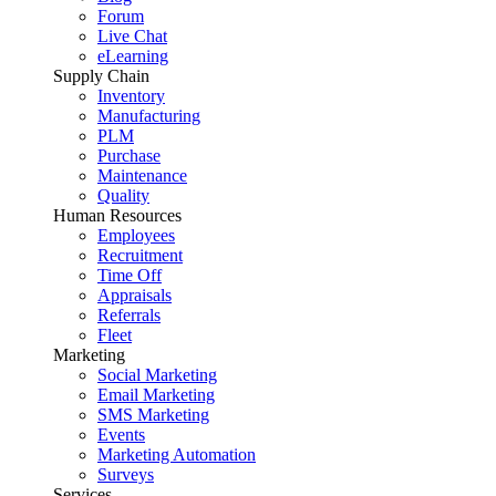
Forum
Live Chat
eLearning
Supply Chain
Inventory
Manufacturing
PLM
Purchase
Maintenance
Quality
Human Resources
Employees
Recruitment
Time Off
Appraisals
Referrals
Fleet
Marketing
Social Marketing
Email Marketing
SMS Marketing
Events
Marketing Automation
Surveys
Services