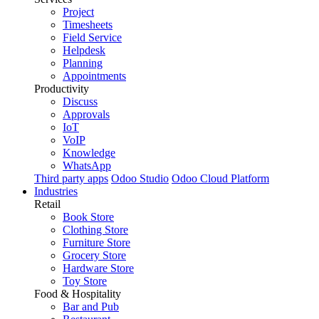
Project
Timesheets
Field Service
Helpdesk
Planning
Appointments
Productivity
Discuss
Approvals
IoT
VoIP
Knowledge
WhatsApp
Third party apps
Odoo Studio
Odoo Cloud Platform
Industries
Retail
Book Store
Clothing Store
Furniture Store
Grocery Store
Hardware Store
Toy Store
Food & Hospitality
Bar and Pub