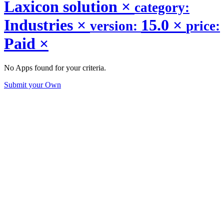
Laxicon solution
×
category:
Industries
×
15.0
×
version:
price:
Paid
×
No Apps found for your criteria.
Submit your Own