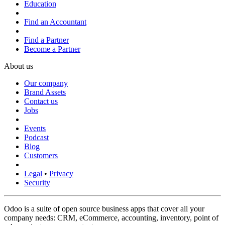
Education
Find an Accountant
Find a Partner
Become a Partner
About us
Our company
Brand Assets
Contact us
Jobs
Events
Podcast
Blog
Customers
Legal
•
Privacy
Security
Odoo is a suite of open source business apps that cover all your
company needs: CRM, eCommerce, accounting, inventory, point of