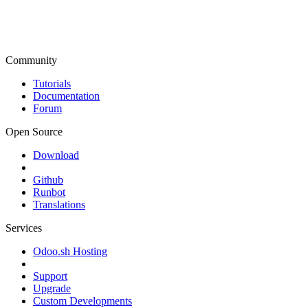
Community
Tutorials
Documentation
Forum
Open Source
Download
Github
Runbot
Translations
Services
Odoo.sh Hosting
Support
Upgrade
Custom Developments