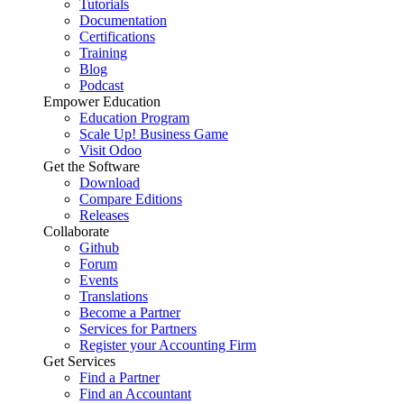
Tutorials
Documentation
Certifications
Training
Blog
Podcast
Empower Education
Education Program
Scale Up! Business Game
Visit Odoo
Get the Software
Download
Compare Editions
Releases
Collaborate
Github
Forum
Events
Translations
Become a Partner
Services for Partners
Register your Accounting Firm
Get Services
Find a Partner
Find an Accountant