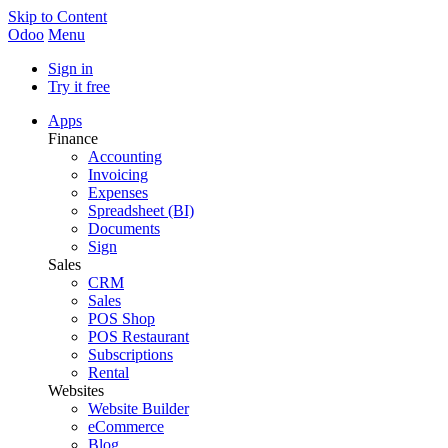
Skip to Content
Odoo
Menu
Sign in
Try it free
Apps
Finance
Accounting
Invoicing
Expenses
Spreadsheet (BI)
Documents
Sign
Sales
CRM
Sales
POS Shop
POS Restaurant
Subscriptions
Rental
Websites
Website Builder
eCommerce
Blog