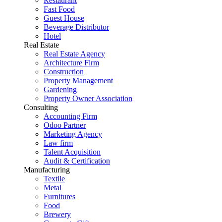
Restaurant
Fast Food
Guest House
Beverage Distributor
Hotel
Real Estate
Real Estate Agency
Architecture Firm
Construction
Property Management
Gardening
Property Owner Association
Consulting
Accounting Firm
Odoo Partner
Marketing Agency
Law firm
Talent Acquisition
Audit & Certification
Manufacturing
Textile
Metal
Furnitures
Food
Brewery