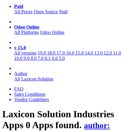
Paid
All Prices
Open Source
Paid
Odoo Online
All Platforms
Odoo Online
v 15.0
All versions
19.0
18.0
17.0
16.0
15.0
14.0
13.0
12.0
11.0
10.0
9.0
8.0
7.0
6.1
6.0
5.0
Author
All
Laxicon Solution
FAQ
Sales Conditions
Vendor Guidelines
Laxicon Solution Industries
Apps
0 Apps found.
author: