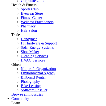
Corporate Gifts
Health & Fitness
Sports Club
Eyewear Store
Fitness Center
Wellness Practitioners
Pharmacy
Hair Salon
Trades
Handyman
IT Hardware & Support
Solar Energy Systems
Shoe Maker
Cleaning Services
HVAC Services
Others
Nonprofit Organization
Environmental Agency
Billboard Rental
Photography
Bike Leasing
Software Reseller
Browse all Industries
Community
Learn