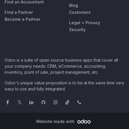
Find an Accountant
Blog
Find a Partner
Customers
Become a Partner
Legal
•
Privacy
Security
Odoo is a suite of open source business apps that cover all
your company needs: CRM, eCommerce, accounting,
inventory, point of sale, project management, etc.
Odoo's unique value proposition is to be at the same time very
easy to use and fully integrated.
Website made with