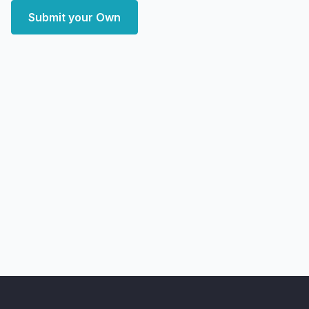
Submit your Own