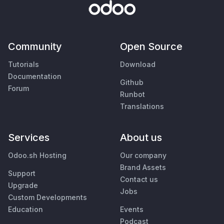
Community
Open Source
Tutorials
Download
Documentation
Github
Forum
Runbot
Translations
Services
About us
Odoo.sh Hosting
Our company
Brand Assets
Support
Contact us
Upgrade
Jobs
Custom Developments
Education
Events
Podcast