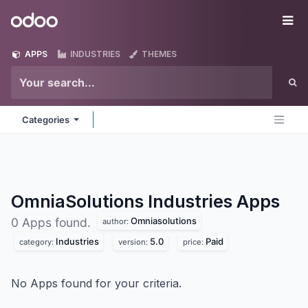
Skip to Content
Odoo
Me
APPS
INDUSTRIES
THEMES
Categories
OmniaSolutions Industries
Apps
Omniasolutions
0 Apps found.
author:
Industries
5.0
Paid
category:
version:
price:
No Apps found for your criteria.