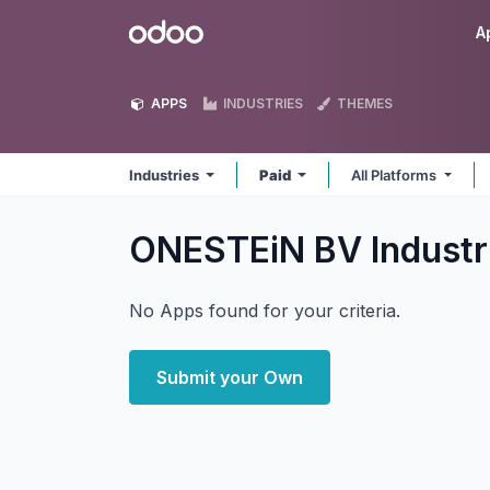
Skip to Content
Odoo
A
APPS
INDUSTRIES
THEMES
Industries
Paid
All Platforms
ONESTEiN BV Industr
No Apps found for your criteria.
Submit your Own