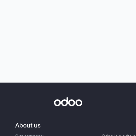
About us