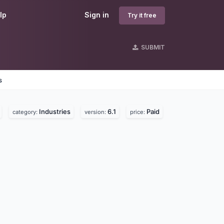
lp
Sign in
Try it free
SUBMIT
s
Industries
6.1
Paid
category:
version:
price: