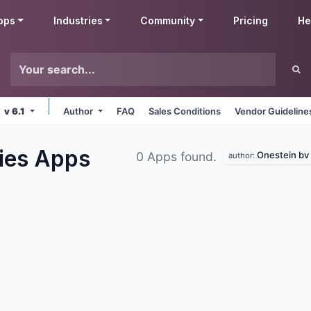
pps
Industries
Community
Pricing
He
v 6.1
Author
FAQ
Sales Conditions
Vendor Guideline
ies
Apps
Onestein bv
0 Apps found.
author: