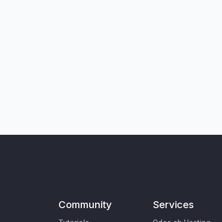
Community
Services