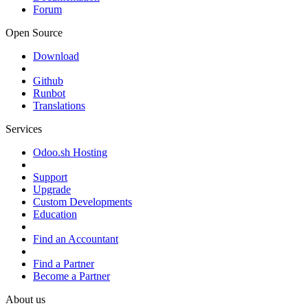
Forum
Open Source
Download
Github
Runbot
Translations
Services
Odoo.sh Hosting
Support
Upgrade
Custom Developments
Education
Find an Accountant
Find a Partner
Become a Partner
About us