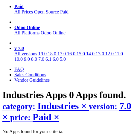
Paid
All Prices
Open Source
Paid
Odoo Online
All Platforms
Odoo Online
v 7.0
All versions
19.0
18.0
17.0
16.0
15.0
14.0
13.0
12.0
11.0
10.0
9.0
8.0
7.0
6.1
6.0
5.0
FAQ
Sales Conditions
Vendor Guidelines
Industries
Apps
0 Apps found.
Industries
×
7.0
category:
version:
×
Paid
×
price:
No Apps found for your criteria.