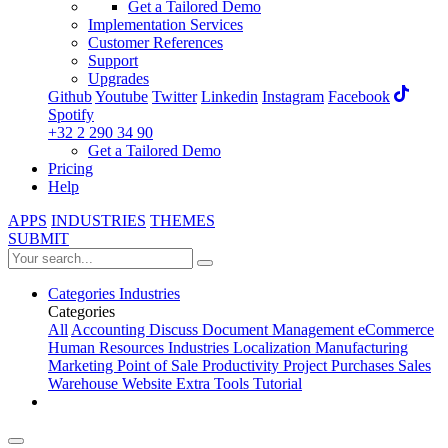
Get a Tailored Demo
Implementation Services
Customer References
Support
Upgrades
Github
Youtube
Twitter
Linkedin
Instagram
Facebook
Spotify
+32 2 290 34 90
Get a Tailored Demo
Pricing
Help
APPS
INDUSTRIES
THEMES
SUBMIT
Categories
Industries
Categories
All
Accounting
Discuss
Document Management
eCommerce
Human Resources
Industries
Localization
Manufacturing
Marketing
Point of Sale
Productivity
Project
Purchases
Sales
Warehouse
Website
Extra Tools
Tutorial