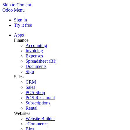
Skip to Content
Odoo
Menu
Sign in
Try it free
Apps
Finance
Accounting
Invoicing
Expenses
Spreadsheet (BI)
Documents
Sign
Sales
CRM
Sales
POS Shop
POS Restaurant
Subscriptions
Rental
Websites
Website Builder
eCommerce
Blog