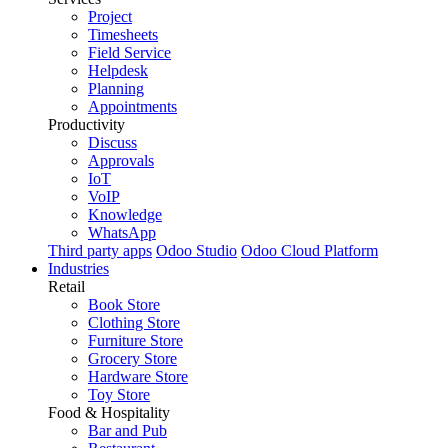
Project
Timesheets
Field Service
Helpdesk
Planning
Appointments
Productivity
Discuss
Approvals
IoT
VoIP
Knowledge
WhatsApp
Third party apps
Odoo Studio
Odoo Cloud Platform
Industries
Retail
Book Store
Clothing Store
Furniture Store
Grocery Store
Hardware Store
Toy Store
Food & Hospitality
Bar and Pub