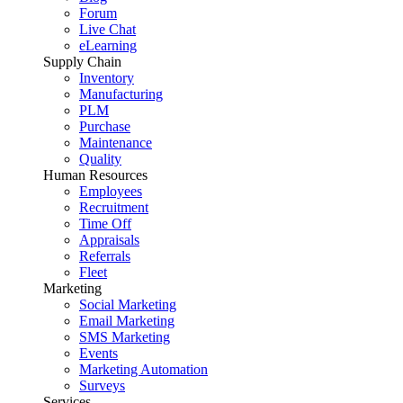
Forum
Live Chat
eLearning
Supply Chain
Inventory
Manufacturing
PLM
Purchase
Maintenance
Quality
Human Resources
Employees
Recruitment
Time Off
Appraisals
Referrals
Fleet
Marketing
Social Marketing
Email Marketing
SMS Marketing
Events
Marketing Automation
Surveys
Services