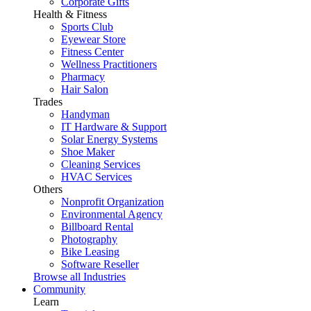
Corporate Gifts
Health & Fitness
Sports Club
Eyewear Store
Fitness Center
Wellness Practitioners
Pharmacy
Hair Salon
Trades
Handyman
IT Hardware & Support
Solar Energy Systems
Shoe Maker
Cleaning Services
HVAC Services
Others
Nonprofit Organization
Environmental Agency
Billboard Rental
Photography
Bike Leasing
Software Reseller
Browse all Industries
Community
Learn