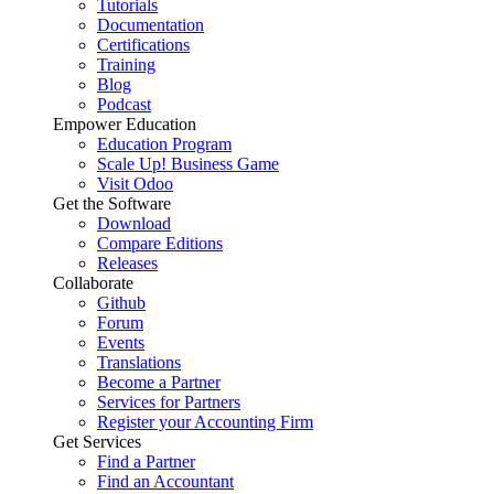
Tutorials
Documentation
Certifications
Training
Blog
Podcast
Empower Education
Education Program
Scale Up! Business Game
Visit Odoo
Get the Software
Download
Compare Editions
Releases
Collaborate
Github
Forum
Events
Translations
Become a Partner
Services for Partners
Register your Accounting Firm
Get Services
Find a Partner
Find an Accountant