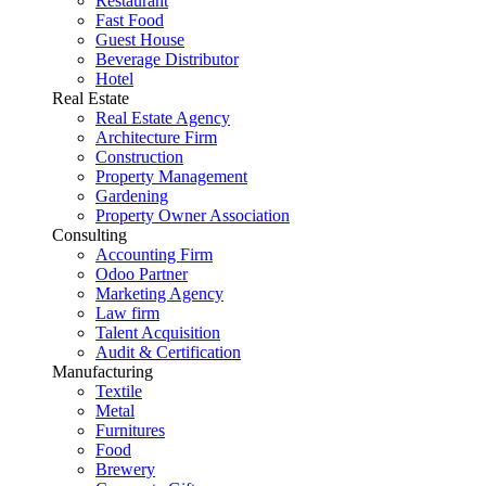
Restaurant
Fast Food
Guest House
Beverage Distributor
Hotel
Real Estate
Real Estate Agency
Architecture Firm
Construction
Property Management
Gardening
Property Owner Association
Consulting
Accounting Firm
Odoo Partner
Marketing Agency
Law firm
Talent Acquisition
Audit & Certification
Manufacturing
Textile
Metal
Furnitures
Food
Brewery