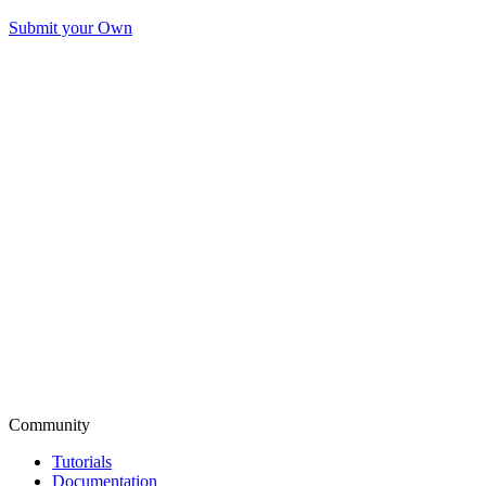
Submit your Own
Community
Tutorials
Documentation