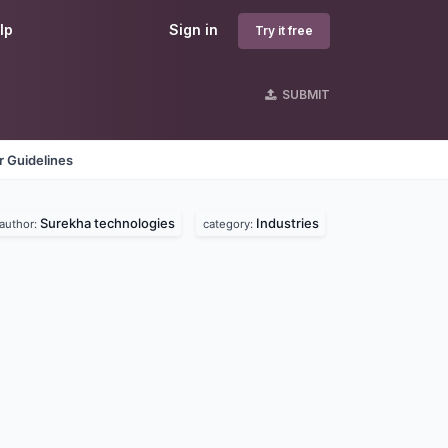
lp
Sign in
Try it free
SUBMIT
 Guidelines
Surekha technologies
Industries
author:
category: