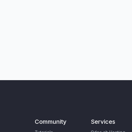
Community
Services