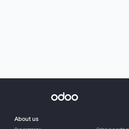
About us