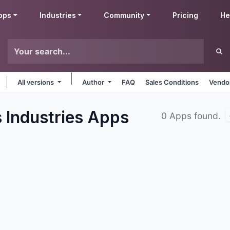
pps
Industries
Community
Pricing
He
All versions
Author
FAQ
Sales Conditions
Vendor
 Industries
Apps
0 Apps found.