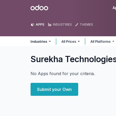
Skip to Content
Odoo
A
APPS
INDUSTRIES
THEMES
Industries
All Prices
All Platforms
Surekha Technologies
No Apps found for your criteria.
Submit your Own