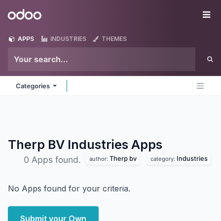
Skip to Content
Odoo
Me
APPS
INDUSTRIES
THEMES
Categories
Therp BV Industries
Apps
Therp bv
Industries
0 Apps found.
author:
category:
No Apps found for your criteria.
Submit your Own