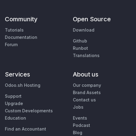
Community
Open Source
Tutorials
Download
Documentation
Github
Forum
Runbot
Translations
Services
About us
Odoo.sh Hosting
Our company
Brand Assets
Support
Contact us
Upgrade
Jobs
Custom Developments
Education
Events
Podcast
Find an Accountant
Blog