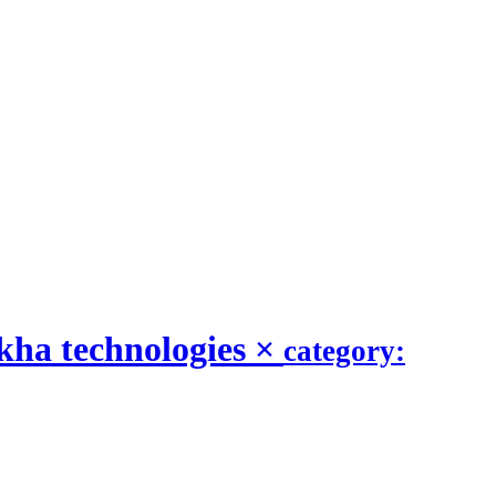
kha technologies
×
category: