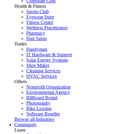
Corporate Gifts
Health & Fitness
Sports Club
Eyewear Store
Fitness Center
Wellness Practitioners
Pharmacy
Hair Salon
Trades
Handyman
IT Hardware & Support
Solar Energy Systems
Shoe Maker
Cleaning Services
HVAC Services
Others
Nonprofit Organization
Environmental Agency
Billboard Rental
Photography
Bike Leasing
Software Reseller
Browse all Industries
Community
Learn