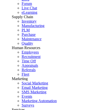
Forum
Live Chat
eLearning
Supply Chain
Inventory
Manufacturing
PLM
Purchase
Maintenance
Quality
Human Resources
Employees
Recruitment
Time Off
Appraisals
Referrals
Fleet
Marketing
Social Marketing
Email Marketing
SMS Marketing
Events
Marketing Automation
Surveys
Services