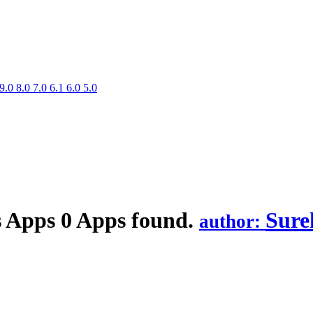
9.0
8.0
7.0
6.1
6.0
5.0
s
Apps
0 Apps found.
Sure
author: