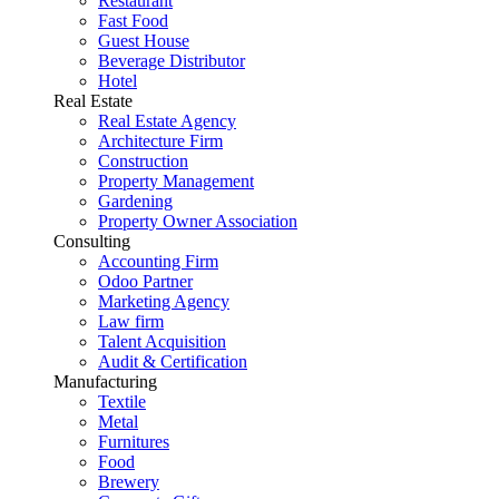
Restaurant
Fast Food
Guest House
Beverage Distributor
Hotel
Real Estate
Real Estate Agency
Architecture Firm
Construction
Property Management
Gardening
Property Owner Association
Consulting
Accounting Firm
Odoo Partner
Marketing Agency
Law firm
Talent Acquisition
Audit & Certification
Manufacturing
Textile
Metal
Furnitures
Food
Brewery