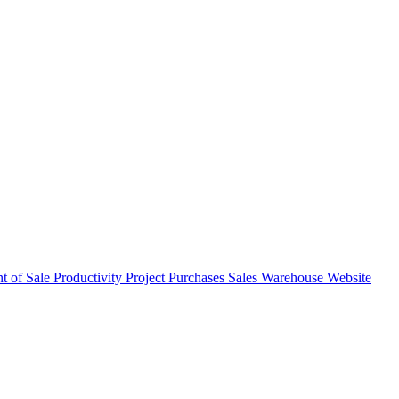
nt of Sale
Productivity
Project
Purchases
Sales
Warehouse
Website