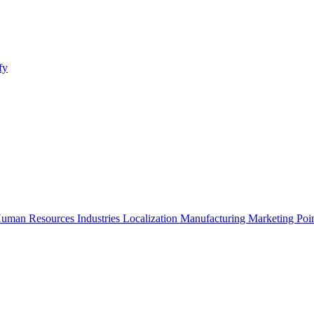
fy
uman Resources
Industries
Localization
Manufacturing
Marketing
Poi