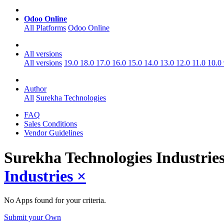
Odoo Online
All Platforms
Odoo Online
All versions
All versions
19.0
18.0
17.0
16.0
15.0
14.0
13.0
12.0
11.0
10.0
Author
All
Surekha Technologies
FAQ
Sales Conditions
Vendor Guidelines
Surekha Technologies Industrie
Industries
×
No Apps found for your criteria.
Submit your Own