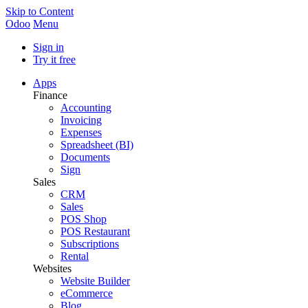
Skip to Content
Odoo
Menu
Sign in
Try it free
Apps
Finance
Accounting
Invoicing
Expenses
Spreadsheet (BI)
Documents
Sign
Sales
CRM
Sales
POS Shop
POS Restaurant
Subscriptions
Rental
Websites
Website Builder
eCommerce
Blog