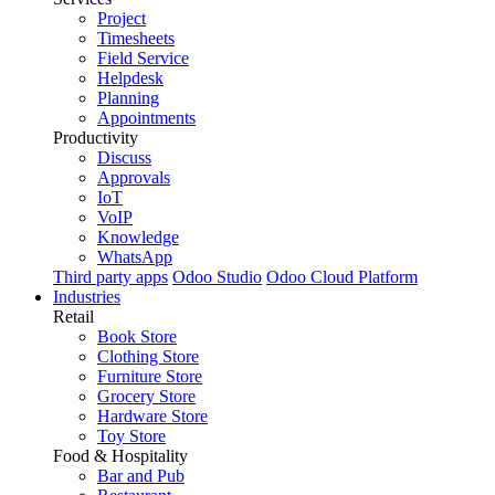
Project
Timesheets
Field Service
Helpdesk
Planning
Appointments
Productivity
Discuss
Approvals
IoT
VoIP
Knowledge
WhatsApp
Third party apps
Odoo Studio
Odoo Cloud Platform
Industries
Retail
Book Store
Clothing Store
Furniture Store
Grocery Store
Hardware Store
Toy Store
Food & Hospitality
Bar and Pub