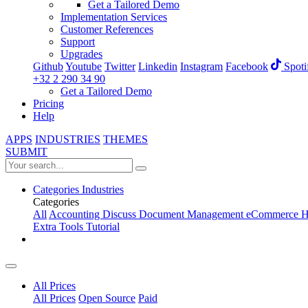
Get a Tailored Demo
Implementation Services
Customer References
Support
Upgrades
Github
Youtube
Twitter
Linkedin
Instagram
Facebook
Spoti
+32 2 290 34 90
Get a Tailored Demo
Pricing
Help
APPS
INDUSTRIES
THEMES
SUBMIT
Categories
Industries
Categories
All
Accounting
Discuss
Document Management
eCommerce
H
Extra Tools
Tutorial
All Prices
All Prices
Open Source
Paid