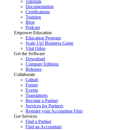
Tutorials
Documentation
Certifications
Training
Blog
Podcast
Empower Education
Education Program
Scale Up! Business Game
Visit Odoo
Get the Software
Download
Compare Editions
Releases
Collaborate
Github
Forum
Events
Translations
Become a Partner
Services for Partners
Register your Accounting Firm
Get Services
Find a Partner
Find an Accountant