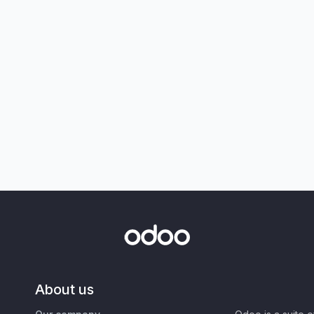
About us