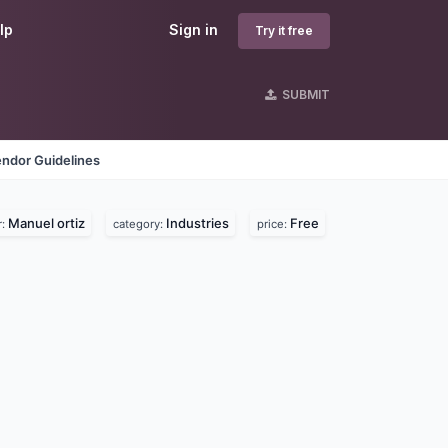
lp
Sign in
Try it free
SUBMIT
ndor Guidelines
Manuel ortiz
Industries
Free
r:
category:
price: