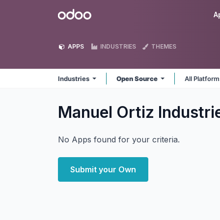
Skip to Content
Odoo
A
APPS
INDUSTRIES
THEMES
Industries
Open Source
All Platfor
Manuel Ortiz Industr
No Apps found for your criteria.
Submit your Own