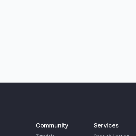
Community
Services