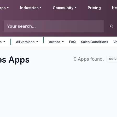
pps
Industries
Community
Pricing
He
ms
All versions
Author
FAQ
Sales Conditions
Ve
ies
Apps
0 Apps found.
autho