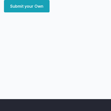
Submit your Own