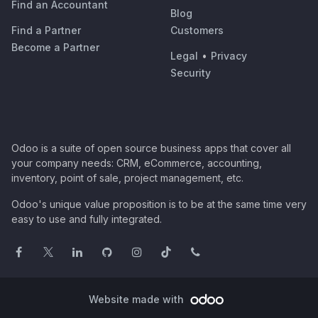
Find an Accountant
Blog
Find a Partner
Customers
Become a Partner
Legal
•
Privacy
Security
Odoo is a suite of open source business apps that cover all
your company needs: CRM, eCommerce, accounting,
inventory, point of sale, project management, etc.
Odoo's unique value proposition is to be at the same time very
easy to use and fully integrated.
Website made with