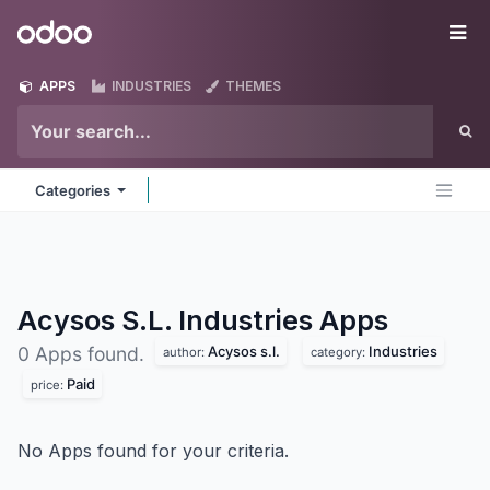
Skip to Content
Odoo
Me
APPS
INDUSTRIES
THEMES
Categories
Acysos S.L. Industries
Apps
Acysos s.l.
Industries
0 Apps found.
author:
category:
Paid
price:
No Apps found for your criteria.