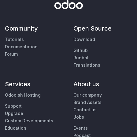
Community
Open Source
Tutorials
Download
Documentation
Github
Forum
Runbot
Translations
Services
About us
Odoo.sh Hosting
Our company
Brand Assets
Support
Contact us
Upgrade
Jobs
Custom Developments
Education
Events
Podcast