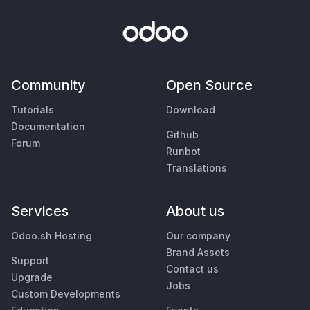
Community
Open Source
Tutorials
Download
Documentation
Github
Forum
Runbot
Translations
Services
About us
Odoo.sh Hosting
Our company
Brand Assets
Support
Contact us
Upgrade
Jobs
Custom Developments