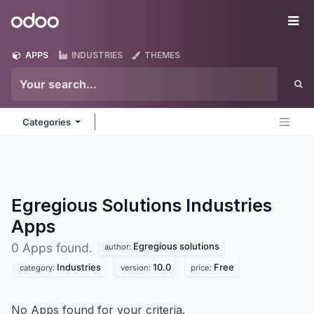
Skip to Content
Odoo
Me
APPS
INDUSTRIES
THEMES
Categories
Egregious Solutions Industries
Apps
Egregious solutions
0 Apps found.
author:
Industries
10.0
Free
category:
version:
price:
No Apps found for your criteria.