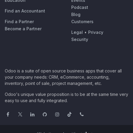
Education
Events
Podcast
Find an Accountant
Blog
Find a Partner
Customers
Become a Partner
Legal
•
Privacy
Security
Odoo is a suite of open source business apps that cover all
your company needs: CRM, eCommerce, accounting,
inventory, point of sale, project management, etc.
Odoo's unique value proposition is to be at the same time very
easy to use and fully integrated.