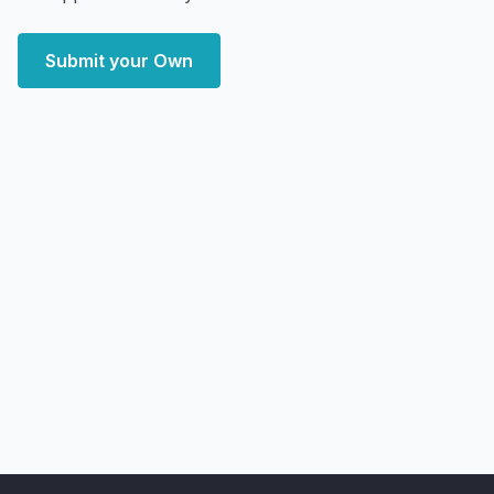
Submit your Own