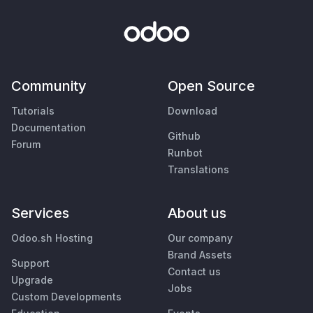
Community
Open Source
Tutorials
Download
Documentation
Github
Forum
Runbot
Translations
Services
About us
Odoo.sh Hosting
Our company
Brand Assets
Support
Contact us
Upgrade
Jobs
Custom Developments