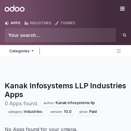
Skip to Content
Odoo
Me
APPS
INDUSTRIES
THEMES
Categories
Kanak Infosystems LLP Industries
Apps
Kanak infosystems llp
0 Apps found.
author:
Industries
10.0
Paid
category:
version:
price:
No Apps found for your criteria.