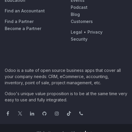
Education
Events
Podcast
Find an Accountant
Blog
Find a Partner
Customers
Become a Partner
Legal
•
Privacy
Security
Odoo is a suite of open source business apps that cover all
your company needs: CRM, eCommerce, accounting,
inventory, point of sale, project management, etc.
Odoo's unique value proposition is to be at the same time very
easy to use and fully integrated.