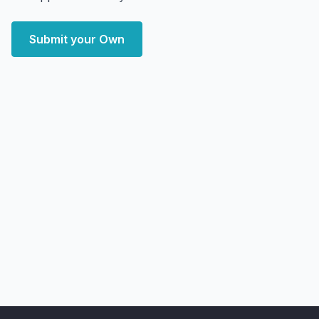
Submit your Own