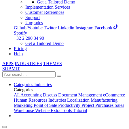
Get a Tailored Demo
Implementation Services
Customer References
Support
Upgrades
Github
Youtube
Twitter
Linkedin
Instagram
Facebook
Spotify
+32 2 290 34 90
Get a Tailored Demo
Pricing
Help
APPS
INDUSTRIES
THEMES
SUBMIT
Categories
Industries
Categories
All
Accounting
Discuss
Document Management
eCommerce
Human Resources
Industries
Localization
Manufacturing
Marketing
Point of Sale
Productivity
Project
Purchases
Sales
Warehouse
Website
Extra Tools
Tutorial