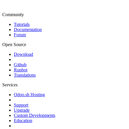
Community
Tutorials
Documentation
Forum
Open Source
Download
Github
Runbot
Translations
Services
Odoo.sh Hosting
Support
Upgrade
Custom Developments
Education