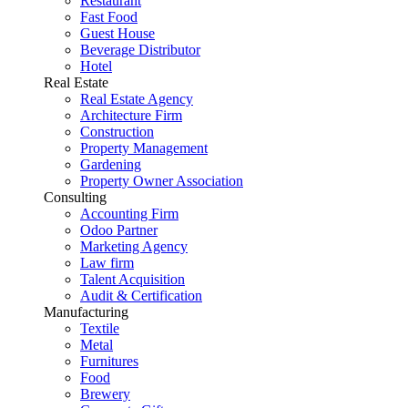
Restaurant
Fast Food
Guest House
Beverage Distributor
Hotel
Real Estate
Real Estate Agency
Architecture Firm
Construction
Property Management
Gardening
Property Owner Association
Consulting
Accounting Firm
Odoo Partner
Marketing Agency
Law firm
Talent Acquisition
Audit & Certification
Manufacturing
Textile
Metal
Furnitures
Food
Brewery