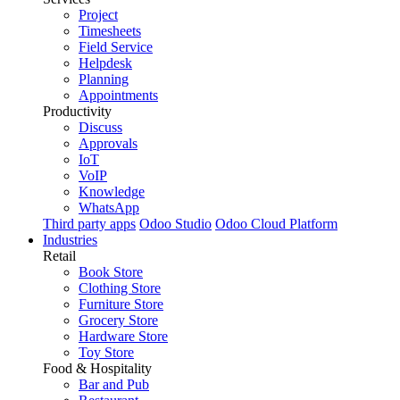
Project
Timesheets
Field Service
Helpdesk
Planning
Appointments
Productivity
Discuss
Approvals
IoT
VoIP
Knowledge
WhatsApp
Third party apps
Odoo Studio
Odoo Cloud Platform
Industries
Retail
Book Store
Clothing Store
Furniture Store
Grocery Store
Hardware Store
Toy Store
Food & Hospitality
Bar and Pub