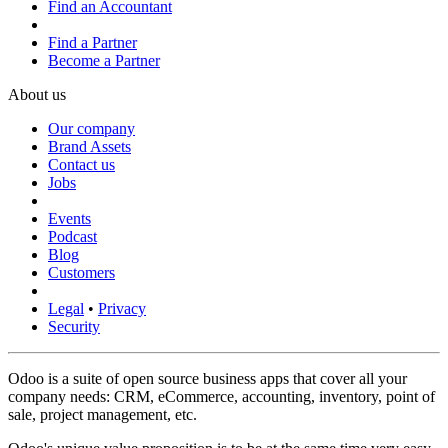
Find an Accountant
Find a Partner
Become a Partner
About us
Our company
Brand Assets
Contact us
Jobs
Events
Podcast
Blog
Customers
Legal
•
Privacy
Security
Odoo is a suite of open source business apps that cover all your
company needs: CRM, eCommerce, accounting, inventory, point of
sale, project management, etc.