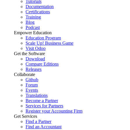
Tutorials
Documentation
Certifications
Training
Blog
Podcast
Empower Education
Education Program
Scale Up! Business Game
Visit Odoo
Get the Software
Download
Compare Editions
Releases
Collaborate
Github
Forum
Events
Translations
Become a Partner
Services for Partners
Register your Accounting Firm
Get Services
Find a Partner
Find an Accountant