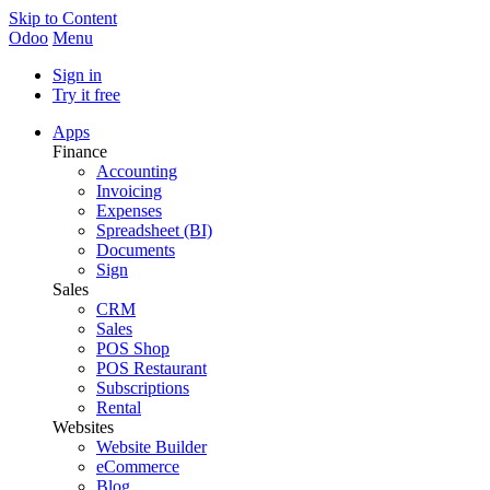
Skip to Content
Odoo
Menu
Sign in
Try it free
Apps
Finance
Accounting
Invoicing
Expenses
Spreadsheet (BI)
Documents
Sign
Sales
CRM
Sales
POS Shop
POS Restaurant
Subscriptions
Rental
Websites
Website Builder
eCommerce
Blog