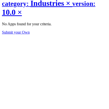
Industries
×
category:
version:
10.0
×
No Apps found for your criteria.
Submit your Own