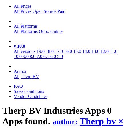
All Prices
All Prices
Open Source
Paid
All Platforms
All Platforms
Odoo Online
v 10.0
All versions
19.0
18.0
17.0
16.0
15.0
14.0
13.0
12.0
11.0
10.0
9.0
8.0
7.0
6.1
6.0
5.0
Author
All
Therp BV
FAQ
Sales Conditions
Vendor Guidelines
Therp BV Industries
Apps
0
Apps found.
Therp bv
×
author: