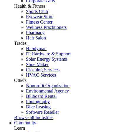
Corporate Gifts
Health & Fitness
Sports Club
Eyewear Store
Fitness Center
Wellness Practitioners
Pharmacy
Hair Salon
Trades
Handyman
IT Hardware & Support
Solar Energy Systems
Shoe Maker
Cleaning Services
HVAC Services
Others
Nonprofit Organization
Environmental Agency
Billboard Rental
Photography
Bike Leasing
Software Reseller
Browse all Industries
Community
Learn