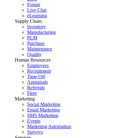
Forum
Live Chat
eLearning
Supply Chain
Inventory
Manufacturing
PLM
Purchase
Maintenance
Quality
Human Resources
Employees
Recruitment
Time Off
Appraisals
Referrals
Fleet
Marketing
Social Marketing
Email Marketing
SMS Marketing
Events
Marketing Automation
Surveys
Services