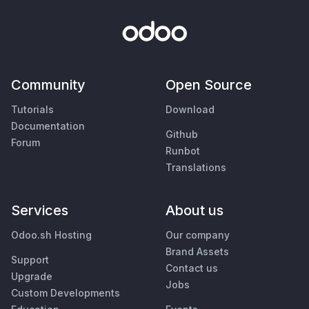
Community
Open Source
Tutorials
Download
Documentation
Github
Forum
Runbot
Translations
Services
About us
Odoo.sh Hosting
Our company
Brand Assets
Support
Contact us
Upgrade
Jobs
Custom Developments