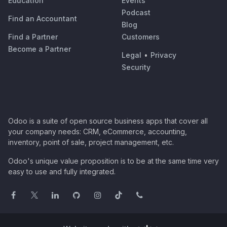
Education
Events
Podcast
Find an Accountant
Blog
Find a Partner
Customers
Become a Partner
Legal
•
Privacy
Security
Odoo is a suite of open source business apps that cover all
your company needs: CRM, eCommerce, accounting,
inventory, point of sale, project management, etc.
Odoo's unique value proposition is to be at the same time very
easy to use and fully integrated.