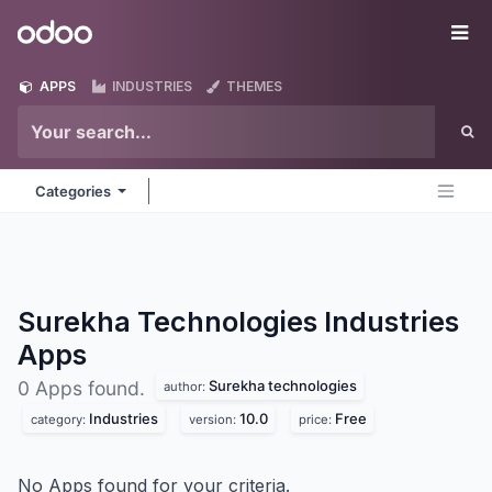
Skip to Content
Odoo
Me
APPS
INDUSTRIES
THEMES
Categories
Surekha Technologies Industries
Apps
Surekha technologies
0 Apps found.
author:
Industries
10.0
Free
category:
version:
price:
No Apps found for your criteria.