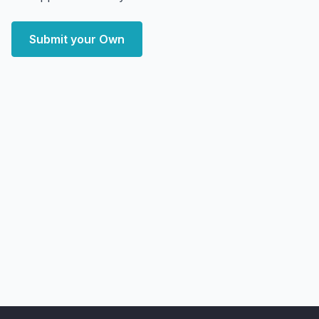
Submit your Own