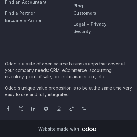
Find an Accountant
Blog
Find a Partner
Customers
Become a Partner
Legal
•
Privacy
Security
Odoo is a suite of open source business apps that cover all
your company needs: CRM, eCommerce, accounting,
inventory, point of sale, project management, etc.
Odoo's unique value proposition is to be at the same time very
easy to use and fully integrated.
Website made with