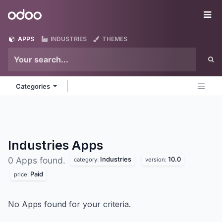
Skip to Content
Odoo
Me
APPS
INDUSTRIES
THEMES
Categories
Industries
Apps
Industries
10.0
0 Apps found.
category:
version:
Paid
price:
No Apps found for your criteria.