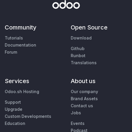
Community
Open Source
Tutorials
Download
Documentation
Github
Forum
Runbot
Translations
Services
About us
Odoo.sh Hosting
Our company
Brand Assets
Support
Contact us
Upgrade
Jobs
Custom Developments
Education
Events
Podcast