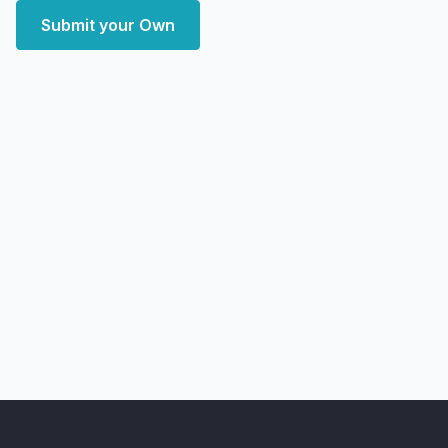
Submit your Own