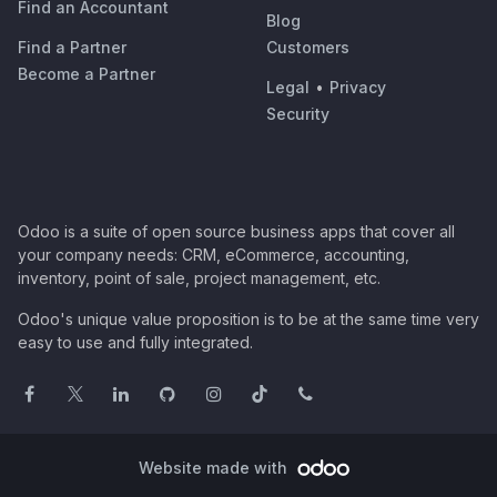
Find an Accountant
Blog
Find a Partner
Customers
Become a Partner
Legal
•
Privacy
Security
Odoo is a suite of open source business apps that cover all
your company needs: CRM, eCommerce, accounting,
inventory, point of sale, project management, etc.
Odoo's unique value proposition is to be at the same time very
easy to use and fully integrated.
Website made with