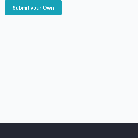
Submit your Own