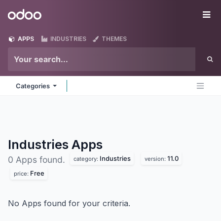
Skip to Content
Odoo
Me
APPS
INDUSTRIES
THEMES
Categories
Industries
Apps
Industries
11.0
0 Apps found.
category:
version:
Free
price:
No Apps found for your criteria.