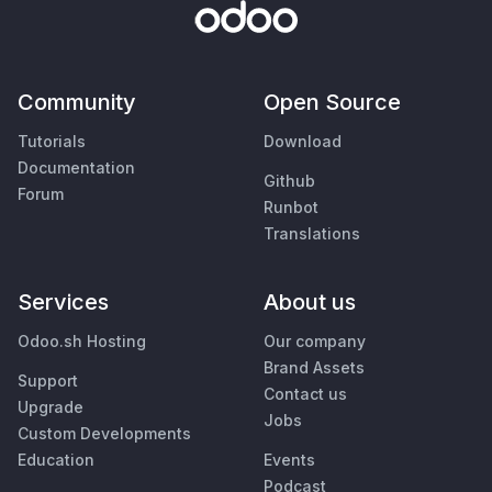
Community
Open Source
Tutorials
Download
Documentation
Github
Forum
Runbot
Translations
Services
About us
Odoo.sh Hosting
Our company
Brand Assets
Support
Contact us
Upgrade
Jobs
Custom Developments
Education
Events
Podcast