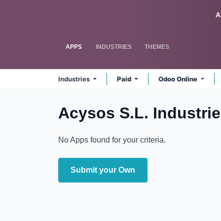
Skip to Content
Odoo
A
APPS
INDUSTRIES
THEMES
Industries
Paid
Odoo Online
Acysos S.L. Industri
No Apps found for your criteria.
Submit your Own