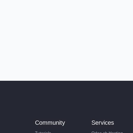
Community
Services