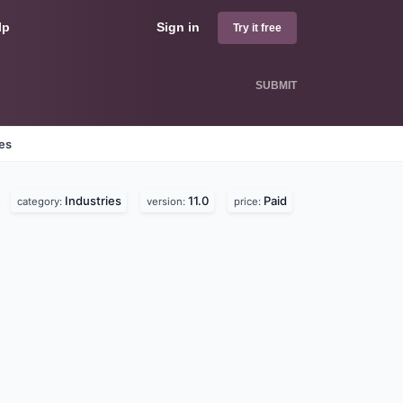
lp
Sign in
Try it free
SUBMIT
nes
Industries
11.0
Paid
category:
version:
price: