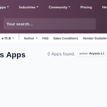
pps
Industries
Community
Pricing
He
v 11.0
Author
FAQ
Sales Conditions
Vendor Guideli
es
Apps
Acysos s.l.
0 Apps found.
author: