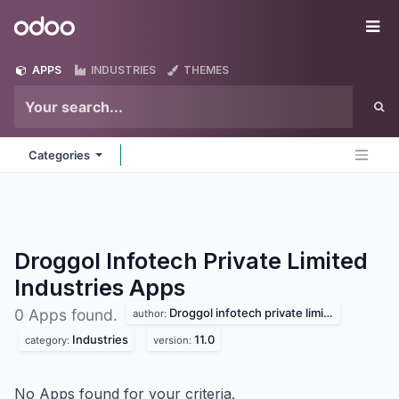
Skip to Content
Odoo
Me
APPS
INDUSTRIES
THEMES
Categories
Droggol Infotech Private Limited
Industries
Apps
Droggol infotech private limited
0 Apps found.
author:
Industries
11.0
category:
version:
No Apps found for your criteria.