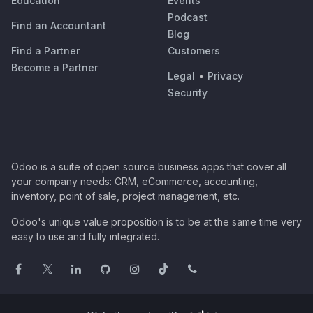
Education
Events
Podcast
Find an Accountant
Blog
Find a Partner
Customers
Become a Partner
Legal
•
Privacy
Security
Odoo is a suite of open source business apps that cover all
your company needs: CRM, eCommerce, accounting,
inventory, point of sale, project management, etc.
Odoo's unique value proposition is to be at the same time very
easy to use and fully integrated.