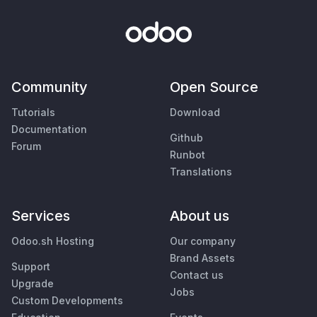
Community
Open Source
Tutorials
Download
Documentation
Github
Forum
Runbot
Translations
Services
About us
Odoo.sh Hosting
Our company
Brand Assets
Support
Contact us
Upgrade
Jobs
Custom Developments