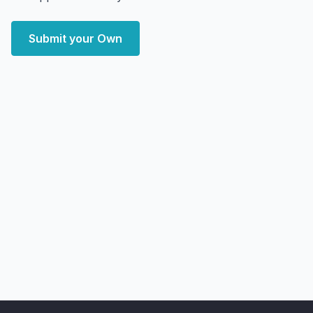
Submit your Own