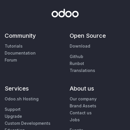
Community
Open Source
Tutorials
Download
Documentation
Github
Forum
Runbot
Translations
Services
About us
Odoo.sh Hosting
Our company
Brand Assets
Support
Contact us
Upgrade
Jobs
Custom Developments