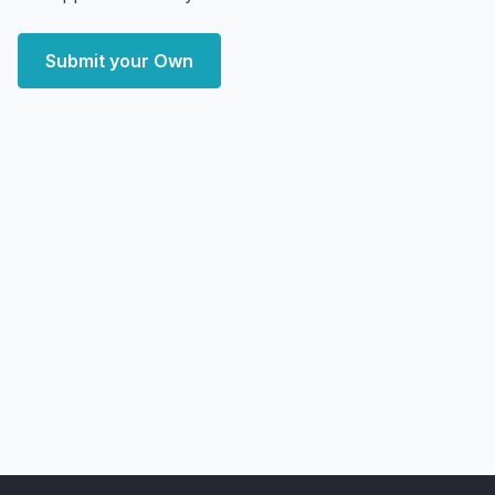
Submit your Own