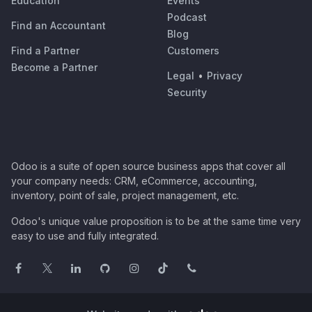
Education
Events
Podcast
Find an Accountant
Blog
Find a Partner
Customers
Become a Partner
Legal
•
Privacy
Security
Odoo is a suite of open source business apps that cover all
your company needs: CRM, eCommerce, accounting,
inventory, point of sale, project management, etc.
Odoo's unique value proposition is to be at the same time very
easy to use and fully integrated.