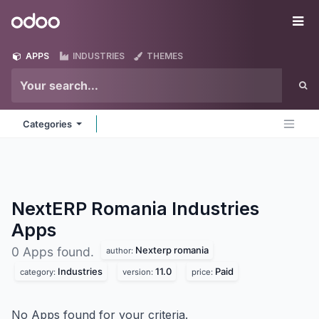
Skip to Content
Odoo
Me
APPS
INDUSTRIES
THEMES
Categories
NextERP Romania Industries
Apps
Nexterp romania
0 Apps found.
author:
Industries
11.0
Paid
category:
version:
price:
No Apps found for your criteria.