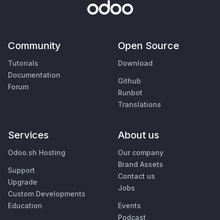
Community
Open Source
Tutorials
Download
Documentation
Github
Forum
Runbot
Translations
Services
About us
Odoo.sh Hosting
Our company
Brand Assets
Support
Contact us
Upgrade
Jobs
Custom Developments
Education
Events
Podcast