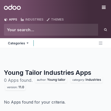
Skip to Content
Odoo
Me
APPS
INDUSTRIES
THEMES
Categories
Young Tailor Industries
Apps
Young tailor
Industries
0 Apps found.
author:
category:
11.0
version:
No Apps found for your criteria.