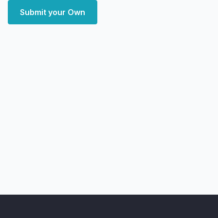
Submit your Own