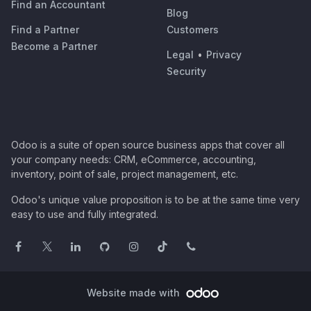
Find an Accountant
Blog
Find a Partner
Customers
Become a Partner
Legal
•
Privacy
Security
Odoo is a suite of open source business apps that cover all
your company needs: CRM, eCommerce, accounting,
inventory, point of sale, project management, etc.
Odoo's unique value proposition is to be at the same time very
easy to use and fully integrated.
Website made with