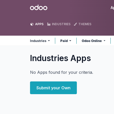
Skip to Content
Odoo
A
APPS
INDUSTRIES
THEMES
Industries
Paid
Odoo Online
Industries
Apps
No Apps found for your criteria.
Submit your Own