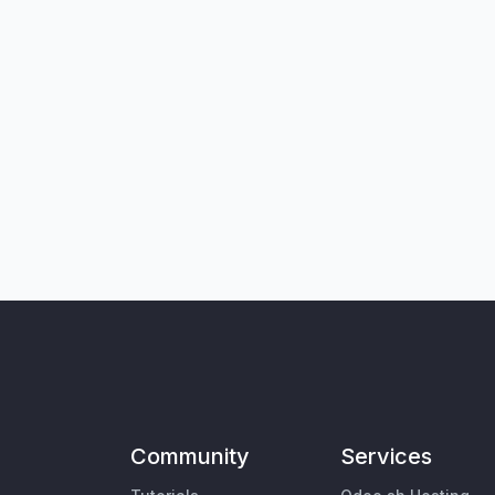
Community
Services