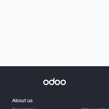
About us