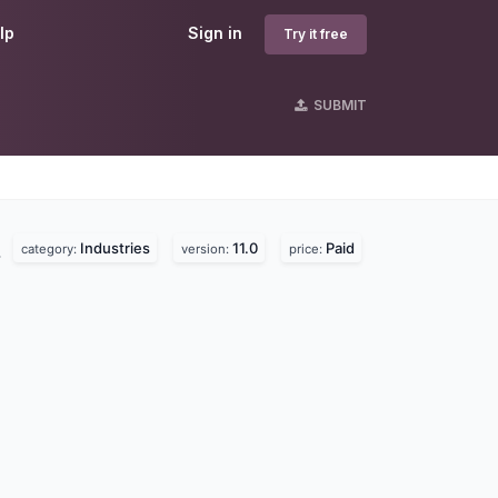
lp
Sign in
Try it free
SUBMIT
Industries
11.0
Paid
.
category:
version:
price: