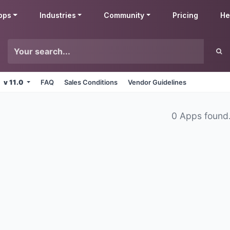
pps
Industries
Community
Pricing
He
v 11.0
FAQ
Sales Conditions
Vendor Guidelines
0 Apps found