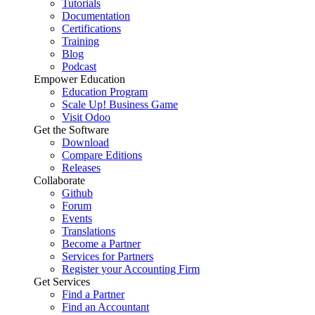
Tutorials
Documentation
Certifications
Training
Blog
Podcast
Empower Education
Education Program
Scale Up! Business Game
Visit Odoo
Get the Software
Download
Compare Editions
Releases
Collaborate
Github
Forum
Events
Translations
Become a Partner
Services for Partners
Register your Accounting Firm
Get Services
Find a Partner
Find an Accountant