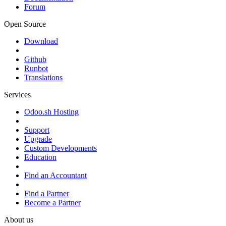
Forum
Open Source
Download
Github
Runbot
Translations
Services
Odoo.sh Hosting
Support
Upgrade
Custom Developments
Education
Find an Accountant
Find a Partner
Become a Partner
About us