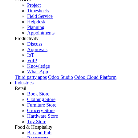
Project
Timesheets
Field Service
Helpdesk
Planning
Appointments
Productivity
Discuss
Approvals
IoT
VoIP
Knowledge
WhatsApp
Third party apps
Odoo Studio
Odoo Cloud Platform
Industries
Retail
Book Store
Clothing Store
Furniture Store
Grocery Store
Hardware Store
Toy Store
Food & Hospitality
Bar and Pub