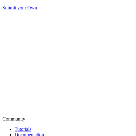
Submit your Own
Community
Tutorials
Documentation