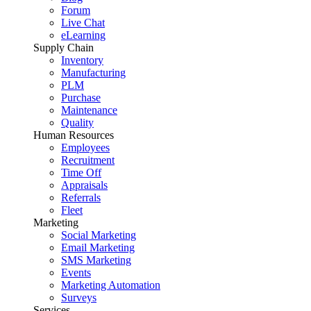
Forum
Live Chat
eLearning
Supply Chain
Inventory
Manufacturing
PLM
Purchase
Maintenance
Quality
Human Resources
Employees
Recruitment
Time Off
Appraisals
Referrals
Fleet
Marketing
Social Marketing
Email Marketing
SMS Marketing
Events
Marketing Automation
Surveys
Services