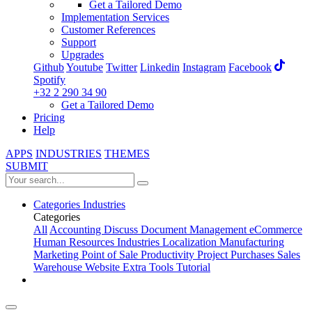
Get a Tailored Demo
Implementation Services
Customer References
Support
Upgrades
Github
Youtube
Twitter
Linkedin
Instagram
Facebook
Spotify
+32 2 290 34 90
Get a Tailored Demo
Pricing
Help
APPS
INDUSTRIES
THEMES
SUBMIT
Categories
Industries
Categories
All
Accounting
Discuss
Document Management
eCommerce
Human Resources
Industries
Localization
Manufacturing
Marketing
Point of Sale
Productivity
Project
Purchases
Sales
Warehouse
Website
Extra Tools
Tutorial