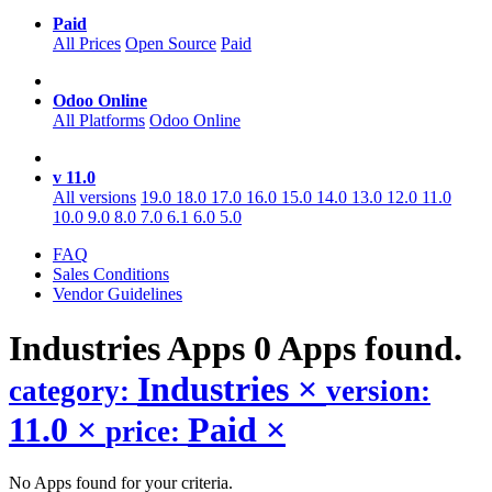
Paid
All Prices
Open Source
Paid
Odoo Online
All Platforms
Odoo Online
v 11.0
All versions
19.0
18.0
17.0
16.0
15.0
14.0
13.0
12.0
11.0
10.0
9.0
8.0
7.0
6.1
6.0
5.0
FAQ
Sales Conditions
Vendor Guidelines
Industries
Apps
0 Apps found.
Industries
×
category:
version:
11.0
×
Paid
×
price:
No Apps found for your criteria.