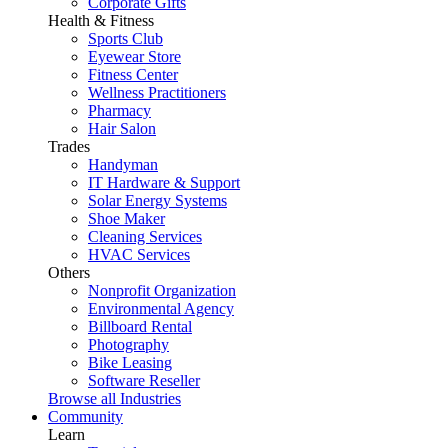
Corporate Gifts
Health & Fitness
Sports Club
Eyewear Store
Fitness Center
Wellness Practitioners
Pharmacy
Hair Salon
Trades
Handyman
IT Hardware & Support
Solar Energy Systems
Shoe Maker
Cleaning Services
HVAC Services
Others
Nonprofit Organization
Environmental Agency
Billboard Rental
Photography
Bike Leasing
Software Reseller
Browse all Industries
Community
Learn