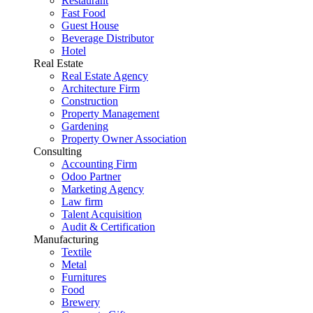
Restaurant
Fast Food
Guest House
Beverage Distributor
Hotel
Real Estate
Real Estate Agency
Architecture Firm
Construction
Property Management
Gardening
Property Owner Association
Consulting
Accounting Firm
Odoo Partner
Marketing Agency
Law firm
Talent Acquisition
Audit & Certification
Manufacturing
Textile
Metal
Furnitures
Food
Brewery