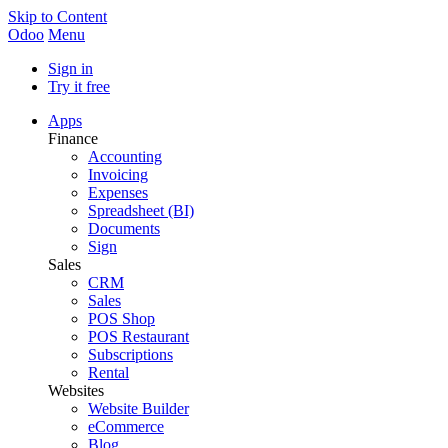
Skip to Content
Odoo
Menu
Sign in
Try it free
Apps
Finance
Accounting
Invoicing
Expenses
Spreadsheet (BI)
Documents
Sign
Sales
CRM
Sales
POS Shop
POS Restaurant
Subscriptions
Rental
Websites
Website Builder
eCommerce
Blog