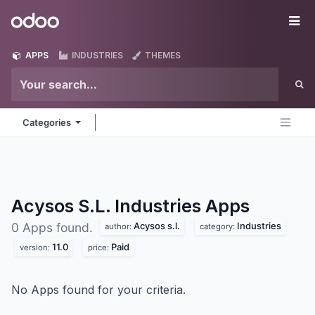
Skip to Content
Odoo
Me
APPS
INDUSTRIES
THEMES
Categories
Acysos S.L. Industries
Apps
Acysos s.l.
Industries
0 Apps found.
author:
category:
11.0
Paid
version:
price:
No Apps found for your criteria.