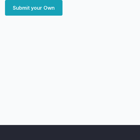
Submit your Own