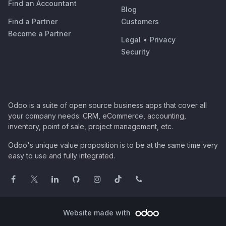
Find an Accountant
Blog
Find a Partner
Customers
Become a Partner
Legal
•
Privacy
Security
Odoo is a suite of open source business apps that cover all
your company needs: CRM, eCommerce, accounting,
inventory, point of sale, project management, etc.
Odoo's unique value proposition is to be at the same time very
easy to use and fully integrated.
Website made with