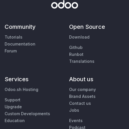
Community
Open Source
Tutorials
Download
Documentation
Github
Forum
Runbot
Translations
Services
About us
Odoo.sh Hosting
Our company
Brand Assets
Support
Contact us
Upgrade
Jobs
Custom Developments
Education
Events
Podcast