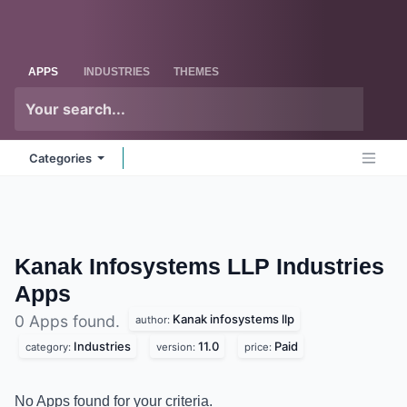
Skip to Content
Odoo
Me
APPS
INDUSTRIES
THEMES
Categories
Kanak Infosystems LLP Industries
Apps
Kanak infosystems llp
0 Apps found.
author:
Industries
11.0
Paid
category:
version:
price:
No Apps found for your criteria.