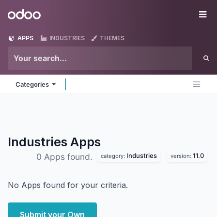
Skip to Content
Odoo
Me
APPS
INDUSTRIES
THEMES
Categories
Industries
Apps
Industries
11.0
0 Apps found.
category:
version:
No Apps found for your criteria.
Submit your Own