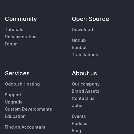
Community
Open Source
Tutorials
Download
Documentation
Github
Forum
Runbot
Translations
Services
About us
Odoo.sh Hosting
Our company
Brand Assets
Support
Contact us
Upgrade
Jobs
Custom Developments
Education
Events
Podcast
Find an Accountant
Blog