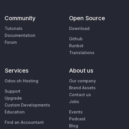
Community
Open Source
Tutorials
Download
Documentation
Github
Forum
Runbot
Translations
Services
About us
Odoo.sh Hosting
Our company
Brand Assets
Support
Contact us
Upgrade
Jobs
Custom Developments
Education
Events
Podcast
Find an Accountant
Blog