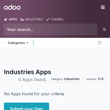
Skip to Content
Odoo
Me
APPS
INDUSTRIES
THEMES
Categories
Industries
Apps
Industries
11.0
0 Apps found.
category:
version:
No Apps found for your criteria.
Submit your Own