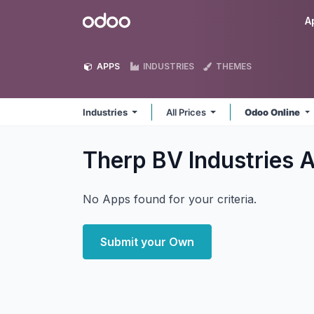
Skip to Content
Odoo
A
APPS
INDUSTRIES
THEMES
Industries
All Prices
Odoo Online
Therp BV Industries
A
No Apps found for your criteria.
Submit your Own