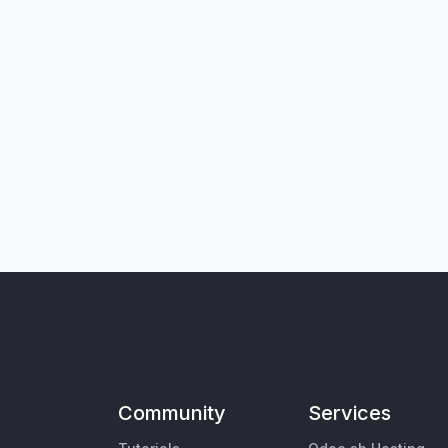
Community
Services