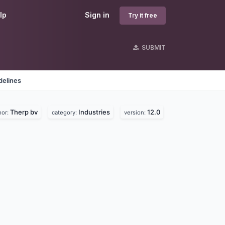
lp
Sign in
Try it free
SUBMIT
delines
Therp bv
Industries
12.0
hor:
category:
version: