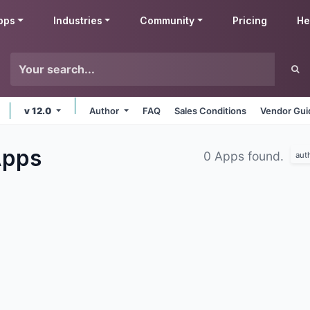
pps
Industries
Community
Pricing
He
v 12.0
Author
FAQ
Sales Conditions
Vendor Gui
pps
0 Apps found.
aut