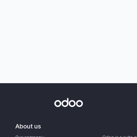
About us