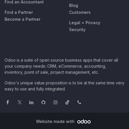
Find an Accountant
Blog
Find a Partner
Customers
Become a Partner
Legal
•
Privacy
Security
Odoo is a suite of open source business apps that cover all
your company needs: CRM, eCommerce, accounting,
inventory, point of sale, project management, etc.
Odoo's unique value proposition is to be at the same time very
easy to use and fully integrated.
Website made with