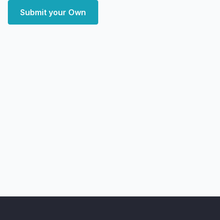
Submit your Own