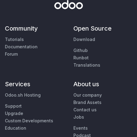
Community
Open Source
Tutorials
Download
Documentation
Github
Forum
Runbot
Translations
Services
About us
Odoo.sh Hosting
Our company
Brand Assets
Support
Contact us
Upgrade
Jobs
Custom Developments
Education
Events
Podcast