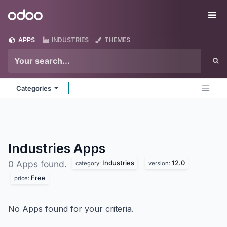
Skip to Content
Odoo
Me
APPS
INDUSTRIES
THEMES
Categories
Industries
Apps
Industries
12.0
0 Apps found.
category:
version:
Free
price:
No Apps found for your criteria.