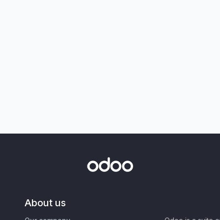
About us