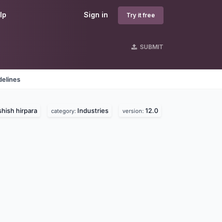
lp
Sign in
Try it free
SUBMIT
delines
hish hirpara
Industries
12.0
category:
version: