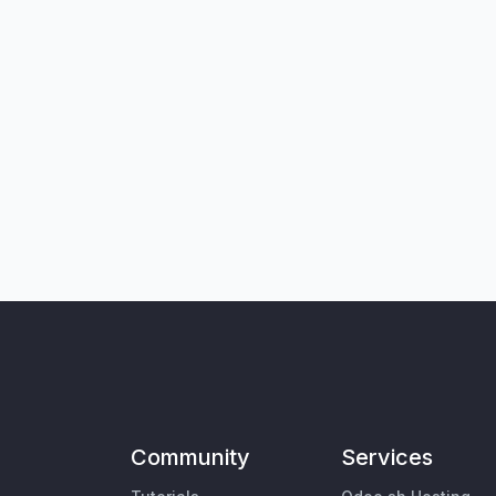
Community
Services