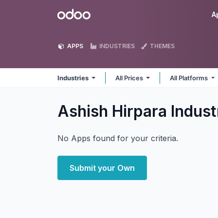
Skip to Content
Odoo
A
APPS
INDUSTRIES
THEMES
Industries
All Prices
All Platforms
Ashish Hirpara Indust
No Apps found for your criteria.
Submit your Own