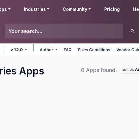
pps
Industries
Community
Pricing
He
v 12.0
Author
FAQ
Sales Conditions
Vendor Gui
ries
Apps
As
0 Apps found.
author: