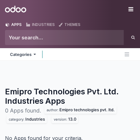
Skip to Content
Odoo
Me
APPS
INDUSTRIES
THEMES
Categories
Emipro Technologies Pvt. Ltd.
Industries
Apps
Emipro technologies pvt. ltd.
0 Apps found.
author:
Industries
13.0
category:
version:
No Apps found for your criteria.