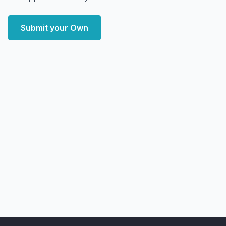
Submit your Own