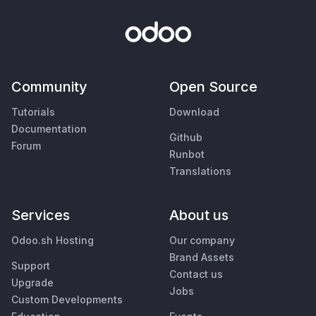
Community
Open Source
Tutorials
Download
Documentation
Github
Forum
Runbot
Translations
Services
About us
Odoo.sh Hosting
Our company
Brand Assets
Support
Contact us
Upgrade
Jobs
Custom Developments