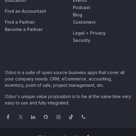
Education
Events
Podcast
Find an Accountant
Blog
Find a Partner
Customers
Become a Partner
Legal
•
Privacy
Security
Odoo is a suite of open source business apps that cover all
your company needs: CRM, eCommerce, accounting,
inventory, point of sale, project management, etc.
Odoo's unique value proposition is to be at the same time very
easy to use and fully integrated.