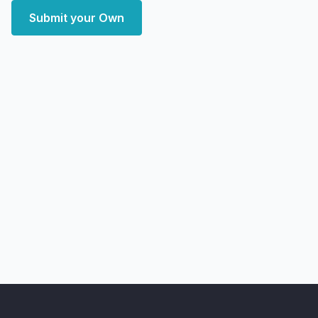
Submit your Own