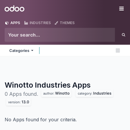
Skip to Content
Odoo
Me
APPS
INDUSTRIES
THEMES
Categories
Winotto Industries
Apps
Winotto
Industries
0 Apps found.
author:
category:
13.0
version:
No Apps found for your criteria.