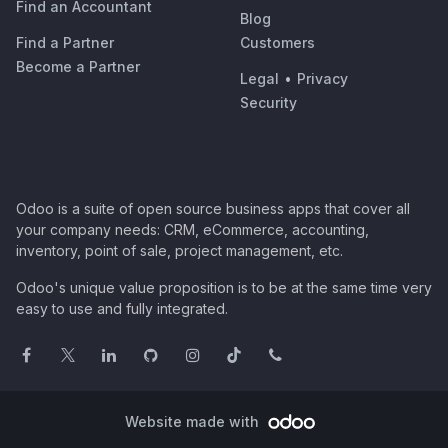
Find an Accountant
Blog
Find a Partner
Customers
Become a Partner
Legal
•
Privacy
Security
Odoo is a suite of open source business apps that cover all
your company needs: CRM, eCommerce, accounting,
inventory, point of sale, project management, etc.
Odoo's unique value proposition is to be at the same time very
easy to use and fully integrated.
Website made with