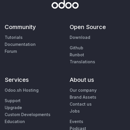
Community
Open Source
Tutorials
Download
Documentation
Github
Forum
Runbot
Translations
Services
About us
Odoo.sh Hosting
Our company
Brand Assets
Support
Contact us
Upgrade
Jobs
Custom Developments
Education
Events
Podcast