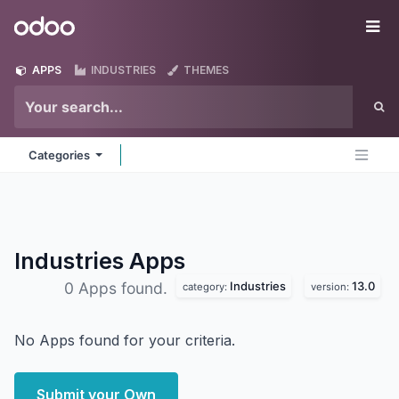
Skip to Content
Odoo
Me
APPS
INDUSTRIES
THEMES
Categories
Industries
Apps
Industries
13.0
0 Apps found.
category:
version:
No Apps found for your criteria.
Submit your Own