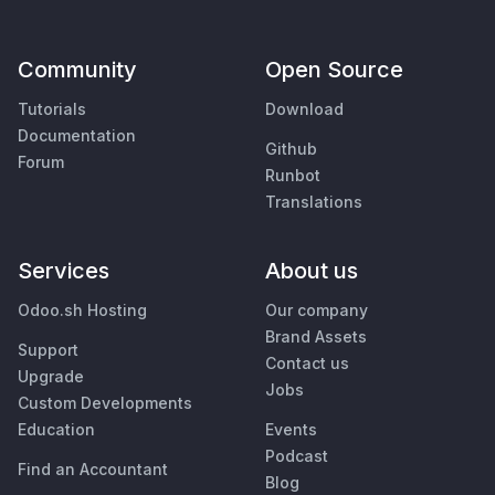
Community
Open Source
Tutorials
Download
Documentation
Github
Forum
Runbot
Translations
Services
About us
Odoo.sh Hosting
Our company
Brand Assets
Support
Contact us
Upgrade
Jobs
Custom Developments
Education
Events
Podcast
Find an Accountant
Blog