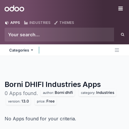
Skip to Content
Odoo
Me
APPS
INDUSTRIES
THEMES
Categories
Borni DHIFI Industries
Apps
Borni dhifi
Industries
0 Apps found.
author:
category:
13.0
Free
version:
price:
No Apps found for your criteria.