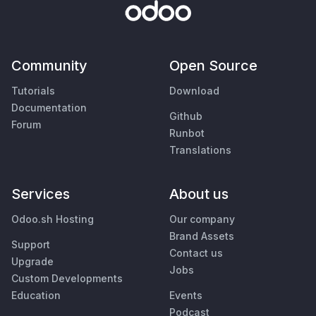
Community
Open Source
Tutorials
Download
Documentation
Github
Forum
Runbot
Translations
Services
About us
Odoo.sh Hosting
Our company
Brand Assets
Support
Contact us
Upgrade
Jobs
Custom Developments
Education
Events
Podcast