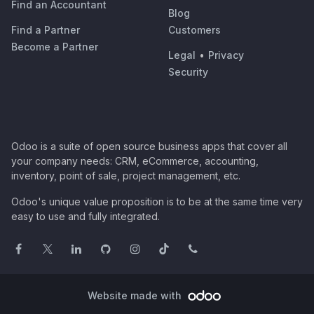
Find an Accountant
Blog
Find a Partner
Customers
Become a Partner
Legal
•
Privacy
Security
Odoo is a suite of open source business apps that cover all
your company needs: CRM, eCommerce, accounting,
inventory, point of sale, project management, etc.
Odoo's unique value proposition is to be at the same time very
easy to use and fully integrated.
Website made with