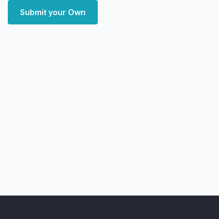
Submit your Own