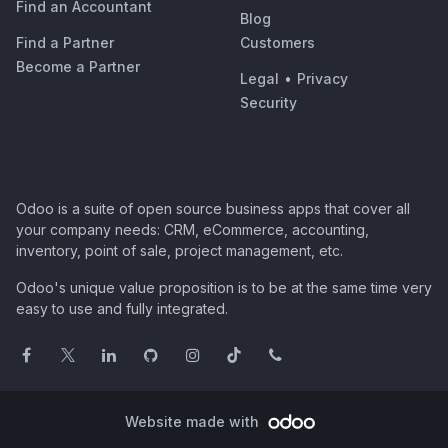
Find an Accountant
Blog
Find a Partner
Customers
Become a Partner
Legal
•
Privacy
Security
Odoo is a suite of open source business apps that cover all
your company needs: CRM, eCommerce, accounting,
inventory, point of sale, project management, etc.
Odoo's unique value proposition is to be at the same time very
easy to use and fully integrated.
Website made with