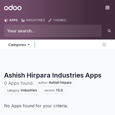
Skip to Content
Odoo
Me
APPS
INDUSTRIES
THEMES
Categories
Ashish Hirpara Industries
Apps
Ashish hirpara
0 Apps found.
author:
Industries
13.0
category:
version:
No Apps found for your criteria.