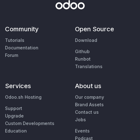
Community
Open Source
Tutorials
Download
Documentation
Github
Forum
Runbot
Translations
Services
About us
Odoo.sh Hosting
Our company
Brand Assets
Support
Contact us
Upgrade
Jobs
Custom Developments
Education
Events
Podcast