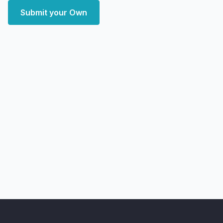
Submit your Own