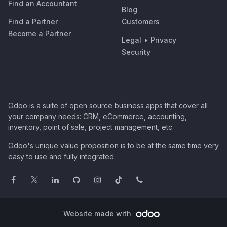
Find an Accountant
Blog
Find a Partner
Customers
Become a Partner
Legal
•
Privacy
Security
Odoo is a suite of open source business apps that cover all
your company needs: CRM, eCommerce, accounting,
inventory, point of sale, project management, etc.
Odoo's unique value proposition is to be at the same time very
easy to use and fully integrated.
Website made with