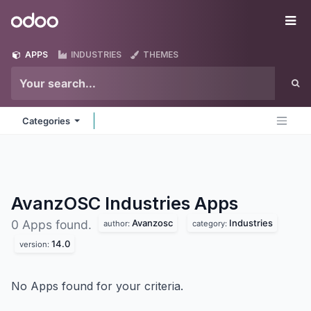
Skip to Content
Odoo
Me
APPS
INDUSTRIES
THEMES
Categories
AvanzOSC Industries
Apps
Avanzosc
Industries
0 Apps found.
author:
category:
14.0
version:
No Apps found for your criteria.