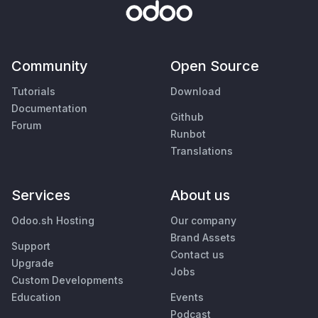
Community
Open Source
Tutorials
Download
Documentation
Github
Forum
Runbot
Translations
Services
About us
Odoo.sh Hosting
Our company
Brand Assets
Support
Contact us
Upgrade
Jobs
Custom Developments
Education
Events
Podcast