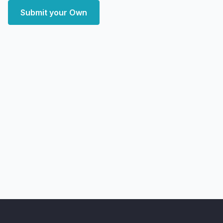
Submit your Own